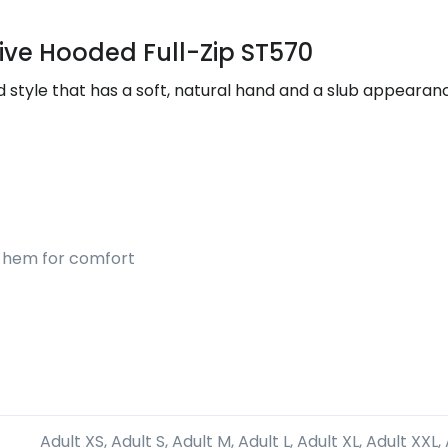
ive Hooded Full-Zip ST570
ted style that has a soft, natural hand and a slub appear
nd hem for comfort
Adult XS, Adult S, Adult M, Adult L, Adult XL, Adult XXL,