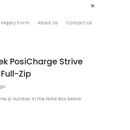
Inquiry Form
About Us
Contact Us
ek PosiCharge Strive
Full-Zip
ogo
me & number in the Note Box below