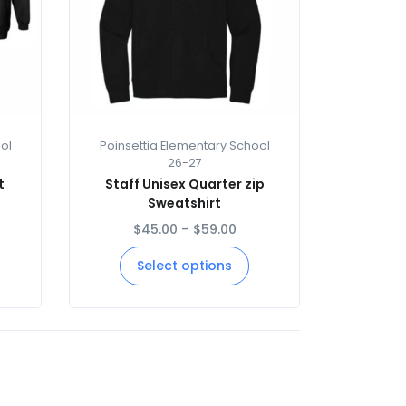
ol
Poinsettia Elementary School
26-27
t
Staff Unisex Quarter zip
Sweatshirt
$
45.00
–
$
59.00
Select options