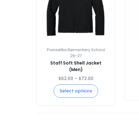
Poinsettia Elementary School
26-27
Staff Soft Shell Jacket
(Men)
$
62.00
–
$
72.00
Select options