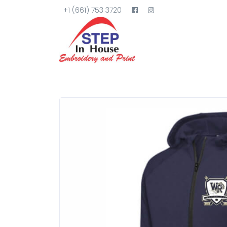
+1 (661) 753 3720