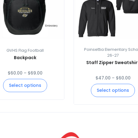
Poinsettia Elementary Scho
GVHS Flag Football
26-27
Backpack
Staff Zipper Sweatshir
$
60.00
–
$
69.00
$
47.00
–
$
60.00
Select options
Select options