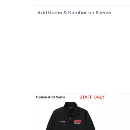
Add Name & Number on Sleeve