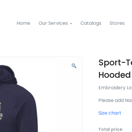
Home
Our Services
Catalogs
Stores
Sport-T
Hooded 
Embroidery L
Please add Na
Size chart
Total price: