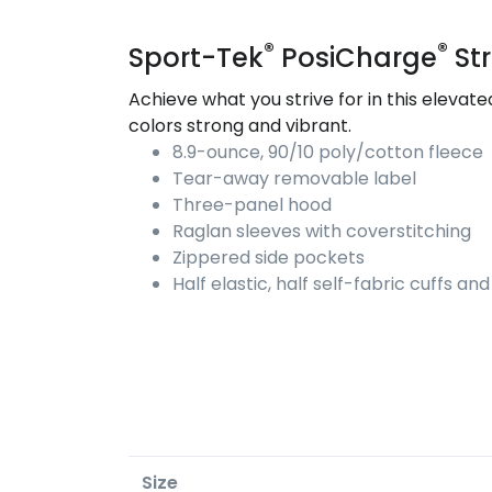
®
®
Sport-Tek
PosiCharge
Str
Achieve what you strive for in this eleva
colors strong and vibrant.
8.9-ounce, 90/10 poly/cotton fleece
Tear-away removable label
Three-panel hood
Raglan sleeves with coverstitching
Zippered side pockets
Half elastic, half self-fabric cuffs a
Size