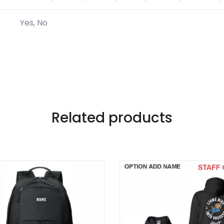
Yes, No
Related products