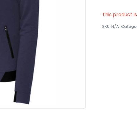
This product i
SKU:
N/A
Catego