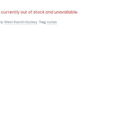
s currently out of stock and unavailable.
ry:
West Ranch Hockey
Tag:
notes