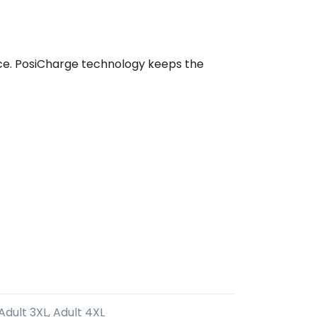
ance. PosiCharge technology keeps the
 Adult 3XL, Adult 4XL