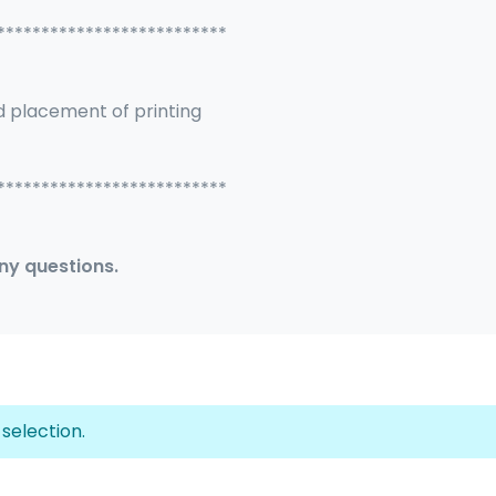
**************************
d placement of printing
**************************
any questions.
selection.