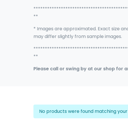
*****************************************
**
* Images are approximated. Exact size an
may differ slightly from sample images.
*****************************************
**
Please call or swing by at our shop for 
No products were found matching your 