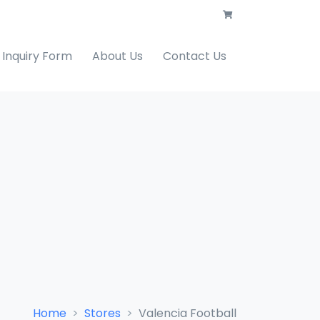
Inquiry Form
About Us
Contact Us
Home
Stores
Valencia Football