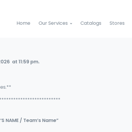
Home
Our Services
Catalogs
Stores
2026 at 11:59 pm.
ges.**
**************************
R’S NAME / Team’s Name”