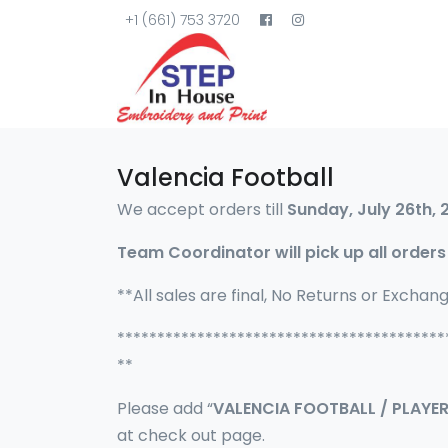
+1 (661) 753 3720
Valencia Football
We accept orders till
Sunday, July 26th, 
Team Coordinator will pick up all orders
**All sales are final, No Returns or Exchan
*****************************************
**
Please add “
VALENCIA FOOTBALL / PLAYE
at check out page.