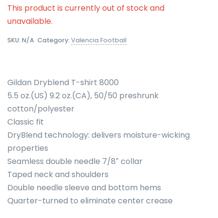
This product is currently out of stock and
unavailable.
SKU:
N/A
Category:
Valencia Football
Gildan Dryblend T-shirt 8000
5.5 oz.(US) 9.2 oz.(CA), 50/50 preshrunk
cotton/polyester
Classic fit
DryBlend technology: delivers moisture-wicking
properties
Seamless double needle 7/8″ collar
Taped neck and shoulders
Double needle sleeve and bottom hems
Quarter-turned to eliminate center crease