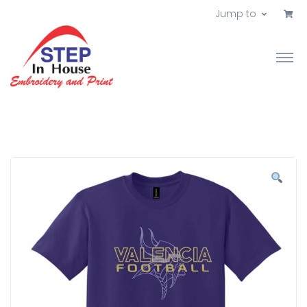
Jump to