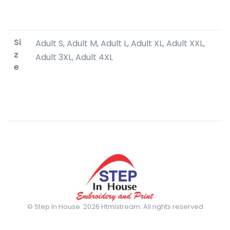
Si
Adult S, Adult M, Adult L, Adult XL, Adult XXL,
z
Adult 3XL, Adult 4XL
e
© Step In House. 2026 Htmlstream. All rights reserved