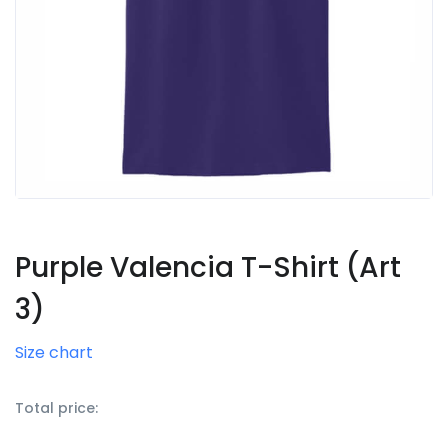
Purple Valencia T-Shirt (Art
3)
Size chart
Total price: