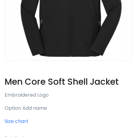
Men Core Soft Shell Jacket
Embroidered Logo
Option Add name
Size chart