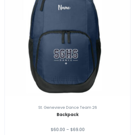
St. Genevieve Dance Team 26
Backpack
$
60.00
–
$
69.00