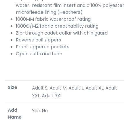
water-resistant film insert and a 100% polyester
microfleece lining (Heathers)
1000MM fabric waterproof rating
1000G/M2 fabric breathability rating
Zip-through cadet collar with chin guard
Reverse coil zippers
Front zippered pockets
Open cuffs and hem
Size
Adult S, Adult M, Adult L, Adult XL, Adult
XXL, Adult 3XL
Add
Yes, No
Name