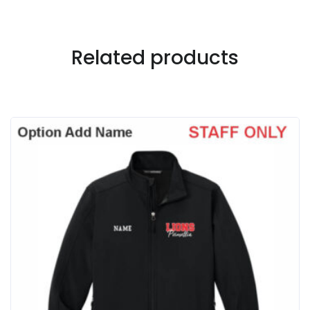
Related products