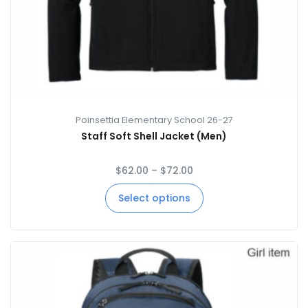
Poinsettia Elementary School 26-27
Staff Soft Shell Jacket (Men)
$
62.00
–
$
72.00
Select options