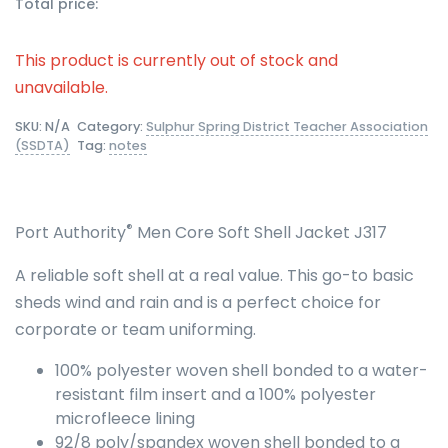
Total price:
This product is currently out of stock and
unavailable.
SKU:
N/A
Category:
Sulphur Spring District Teacher Association
(SSDTA)
Tag:
notes
®
Port Authority
Men Core Soft Shell Jacket J317
A reliable soft shell at a real value. This go-to basic
sheds wind and rain and is a perfect choice for
corporate or team uniforming.
100% polyester woven shell bonded to a water-
resistant film insert and a 100% polyester
microfleece lining
92/8 poly/spandex woven shell bonded to a