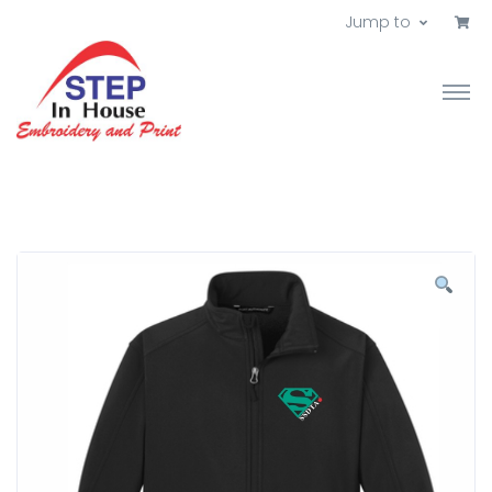
Jump to