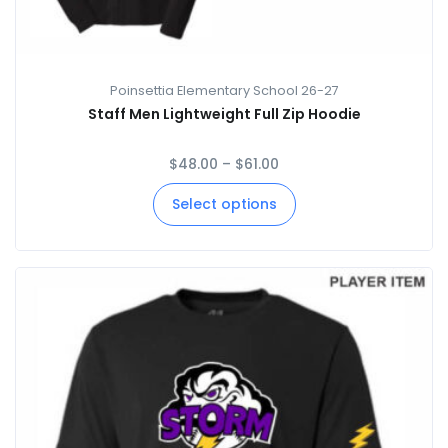
Poinsettia Elementary School 26-27
Staff Men Lightweight Full Zip Hoodie
$
48.00
–
$
61.00
Select options