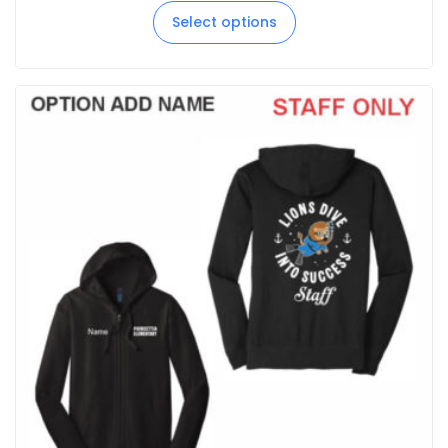
Select options