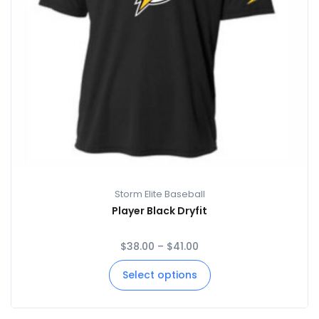
Storm Elite Baseball
Player Black Dryfit
$
38.00
–
$
41.00
Select options