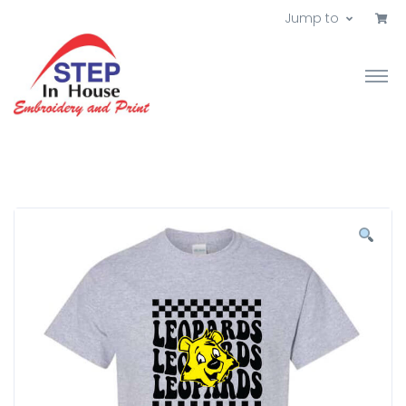
Jump to