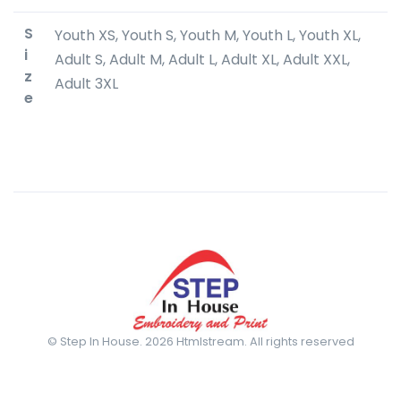
S
Youth XS, Youth S, Youth M, Youth L, Youth XL,
i
Adult S, Adult M, Adult L, Adult XL, Adult XXL,
z
Adult 3XL
e
© Step In House. 2026 Htmlstream. All rights reserved