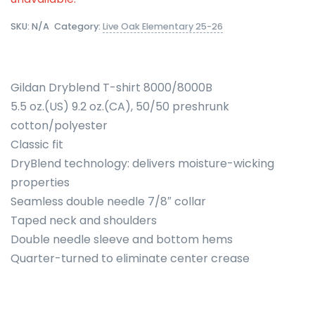
SKU:
N/A
Category:
Live Oak Elementary 25-26
Gildan Dryblend T-shirt 8000/8000B
5.5 oz.(US) 9.2 oz.(CA), 50/50 preshrunk
cotton/polyester
Classic fit
DryBlend technology: delivers moisture-wicking
properties
Seamless double needle 7/8″ collar
Taped neck and shoulders
Double needle sleeve and bottom hems
Quarter-turned to eliminate center crease