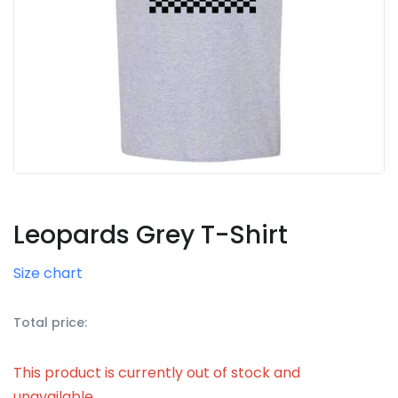
Leopards Grey T-Shirt
Size chart
Total price:
This product is currently out of stock and
unavailable.