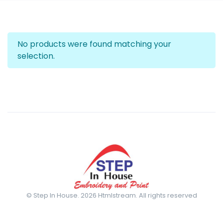
No products were found matching your
selection.
© Step In House. 2026 Htmlstream. All rights reserved