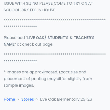
ISSUE WITH SIZING PLEASE COME TO TRY ON AT
SCHOOL OR STEP IN HOUSE.
****************************************************
*****************
Please add “
LIVE OAK/ STUDENT’S & TEACHER’S
NAME
” at check out page.
****************************************************
*****************
* Images are approximated. Exact size and
placement of printing may differ slightly from
sample images.
Home
Stores
Live Oak Elementary 25-26