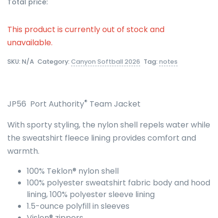
Total price:
This product is currently out of stock and
unavailable.
SKU:
N/A
Category:
Canyon Softball 2026
Tag:
notes
®
JP56 Port Authority
Team Jacket
With sporty styling, the nylon shell repels water while
the sweatshirt fleece lining provides comfort and
warmth.
100% Teklon® nylon shell
100% polyester sweatshirt fabric body and hood
lining, 100% polyester sleeve lining
1.5-ounce polyfill in sleeves
Vislon® zippers