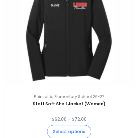
Poinsettia Elementary School 26-27
Staff Soft Shell Jacket (Women)
$
62.00
–
$
72.00
Select options