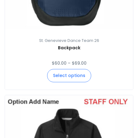
St. Genevieve Dance Team 26
Backpack
$
60.00
–
$
69.00
Select options