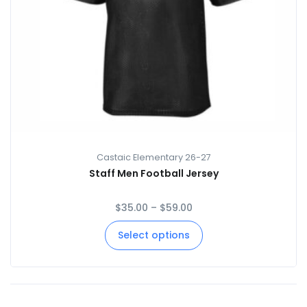
Castaic Elementary 26-27
Staff Men Football Jersey
$
35.00
–
$
59.00
Select options