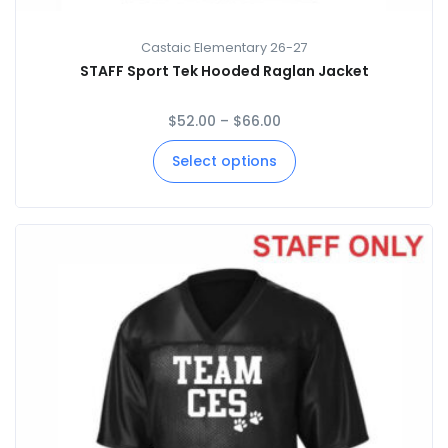
Castaic Elementary 26-27
STAFF Sport Tek Hooded Raglan Jacket
$
52.00
–
$
66.00
Select options