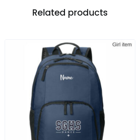
Related products