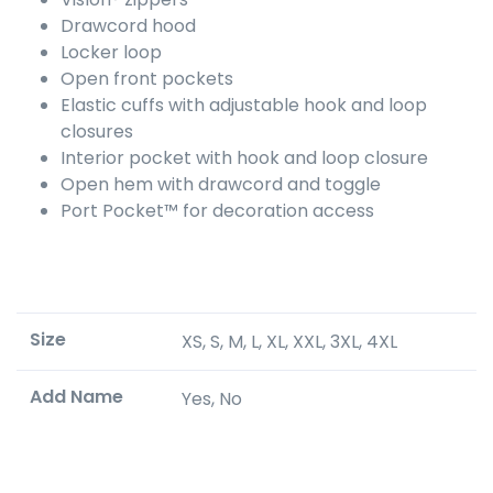
Drawcord hood
Locker loop
Open front pockets
Elastic cuffs with adjustable hook and loop
closures
Interior pocket with hook and loop closure
Open hem with drawcord and toggle
Port Pocket™ for decoration access
Size
XS, S, M, L, XL, XXL, 3XL, 4XL
Add Name
Yes, No