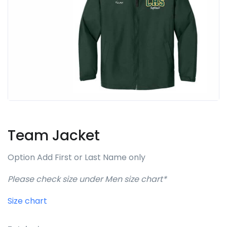
Team Jacket
Option Add First or Last Name only
Please check size under Men size chart*
Size chart