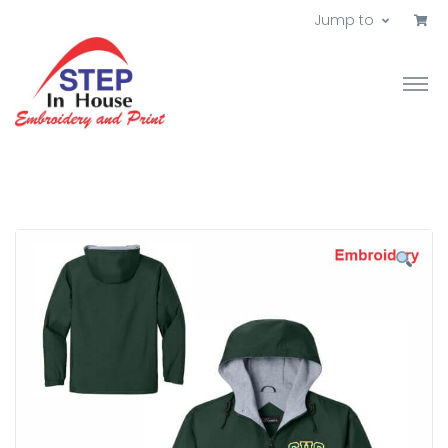
Jump to