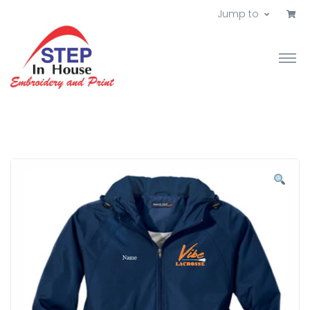
Jump to