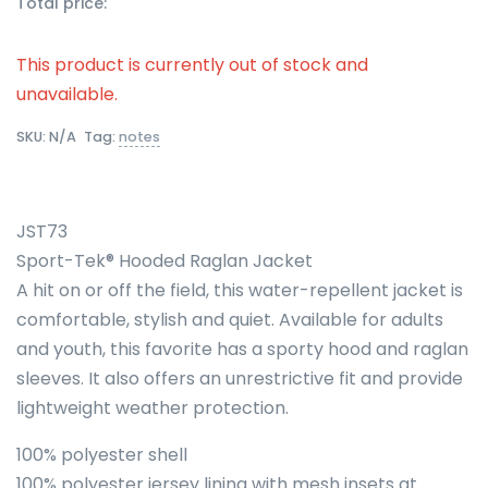
Total price:
This product is currently out of stock and
unavailable.
SKU:
N/A
Tag:
notes
JST73
Sport-Tek® Hooded Raglan Jacket
A hit on or off the field, this water-repellent jacket is
comfortable, stylish and quiet. Available for adults
and youth, this favorite has a sporty hood and raglan
sleeves. It also offers an unrestrictive fit and provide
lightweight weather protection.
100% polyester shell
100% polyester jersey lining with mesh insets at