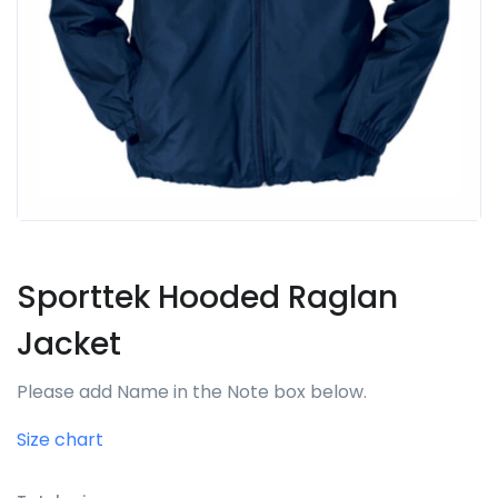
Sporttek Hooded Raglan
Jacket
Please add Name in the Note box below.
Size chart