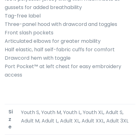
gussets for added breathability
Tag-free label
Three-panel hood with drawcord and toggles
Front slash pockets
Articulated elbows for greater mobility
Half elastic, half self-fabric cuffs for comfort
Drawcord hem with toggle
Port Pocket™ at left chest for easy embroidery
access
Si
Youth S, Youth M, Youth L, Youth XL, Adult S,
z
Adult M, Adult L, Adult XL, Adult XXL, Adult 3XL
e