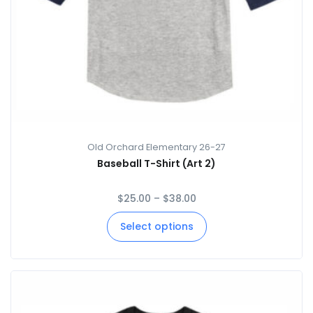
Old Orchard Elementary 26-27
Baseball T-Shirt (Art 2)
$
25.00
–
$
38.00
Select options