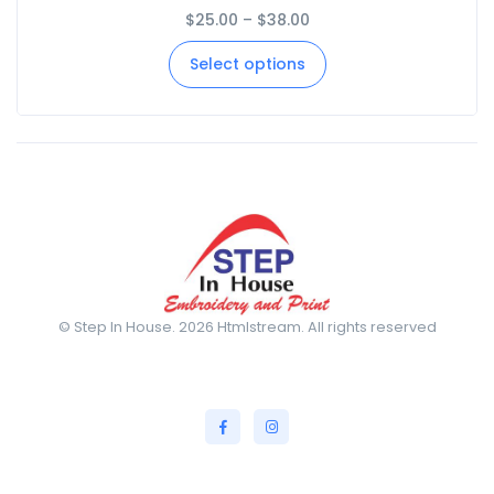
$
25.00
–
$
38.00
Select options
© Step In House. 2026 Htmlstream. All rights reserved