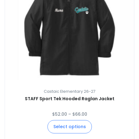
Castaic Elementary 26-27
STAFF Sport Tek Hooded Raglan Jacket
$
52.00
–
$
66.00
Select options