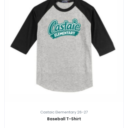
Castaic Elementary 26-27
Baseball T-Shirt