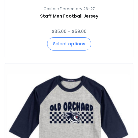
Castaic Elementary 26-27
Staff Men Football Jersey
$
35.00
–
$
59.00
Select options