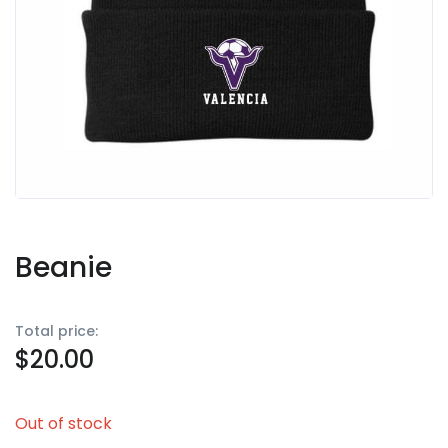
Beanie
Total price:
$
20.00
Out of stock