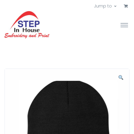
Jump to