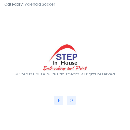
Category:
Valencia Soccer
© Step In House. 2026 Htmlstream. All rights reserved