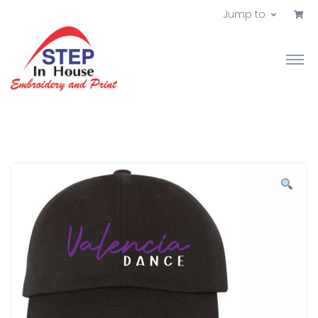
Jump to