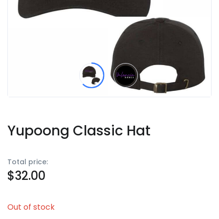
Yupoong Classic Hat
Total price:
$
32.00
Out of stock