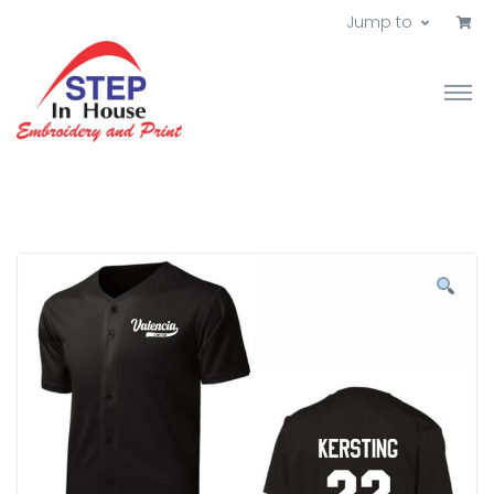
Jump to