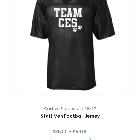
Castaic Elementary 26-27
Staff Men Football Jersey
$
35.00
–
$
59.00