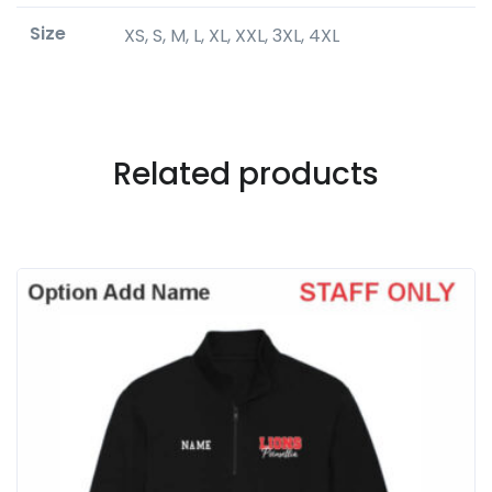
Size
XS, S, M, L, XL, XXL, 3XL, 4XL
Related products