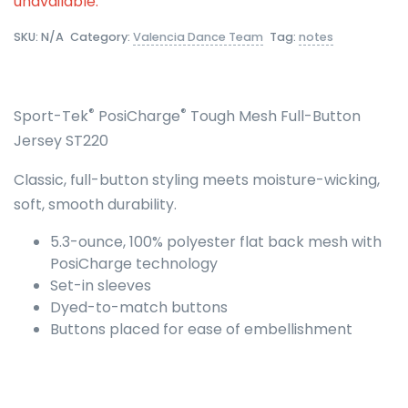
unavailable.
SKU:
N/A
Category:
Valencia Dance Team
Tag:
notes
®
®
Sport-Tek
PosiCharge
Tough Mesh Full-Button
Jersey ST220
Classic, full-button styling meets moisture-wicking,
soft, smooth durability.
5.3-ounce, 100% polyester flat back mesh with
PosiCharge technology
Set-in sleeves
Dyed-to-match buttons
Buttons placed for ease of embellishment