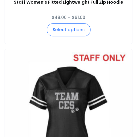
Staff Women’s Fitted Lightweight Full Zip Hoodie
$
48.00
–
$
61.00
Select options