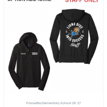
Poinsettia Elementary School 26-27