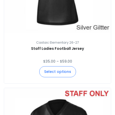
Castaic Elementary 26-27
Staff Ladies Football Jersey
$
35.00
–
$
59.00
Select options