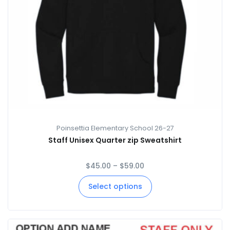
Poinsettia Elementary School 26-27
Staff Unisex Quarter zip Sweatshirt
$
45.00
–
$
59.00
Select options