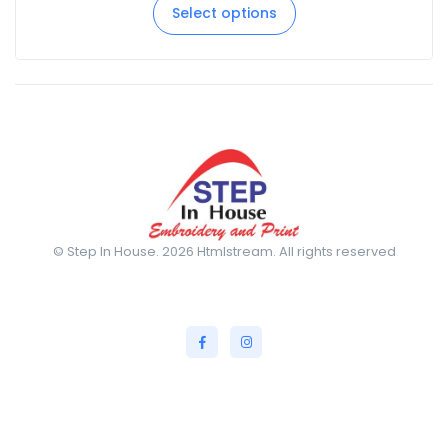
Select options
© Step In House. 2026 Htmlstream. All rights reserved