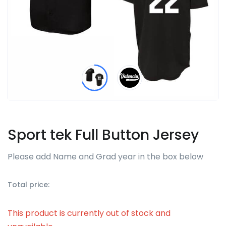
Sport tek Full Button Jersey
Please add Name and Grad year in the box below
Total price:
This product is currently out of stock and