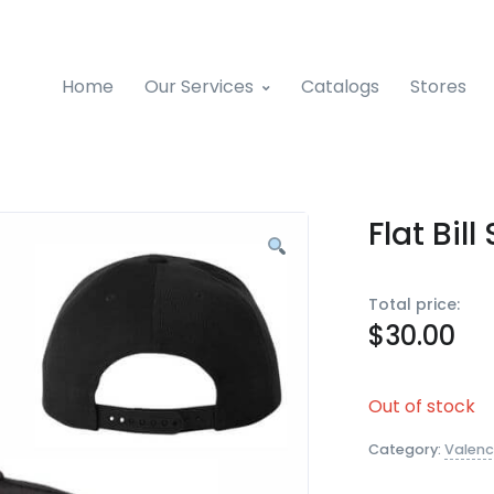
Home
Our Services
Catalogs
Stores
Flat Bi
Total price:
$
30.00
Out of stock
Category:
Valenc