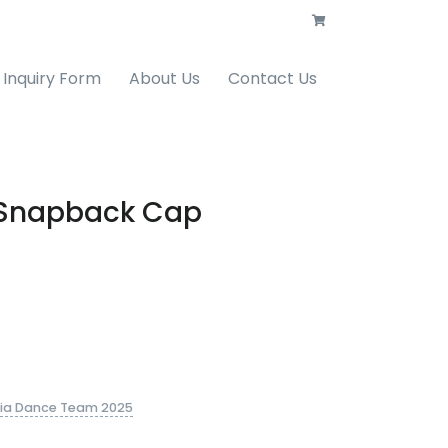
Inquiry Form
About Us
Contact Us
ll Snapback Cap
ia Dance Team 2025