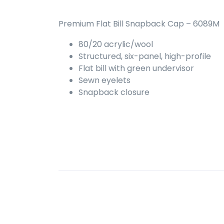
Premium Flat Bill Snapback Cap – 6089M
80/20 acrylic/wool
Structured, six-panel, high-profile
Flat bill with green undervisor
Sewn eyelets
Snapback closure