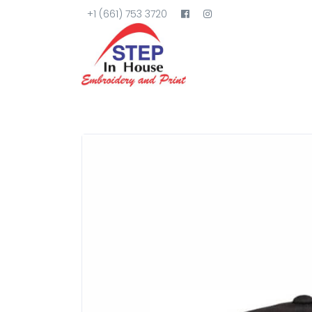
+1 (661) 753 3720