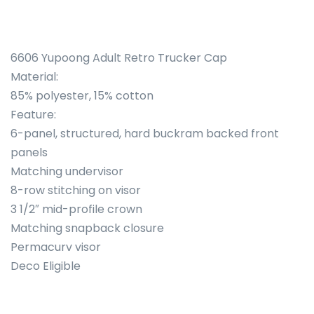
6606 Yupoong Adult Retro Trucker Cap
Material:
85% polyester, 15% cotton
Feature:
6-panel, structured, hard buckram backed front
panels
Matching undervisor
8-row stitching on visor
3 1/2″ mid-profile crown
Matching snapback closure
Permacurv visor
Deco Eligible