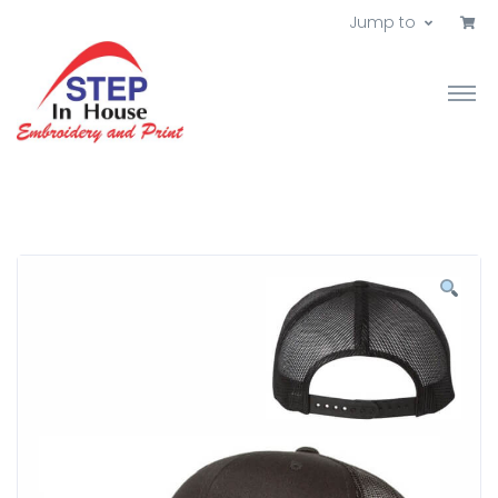
Jump to