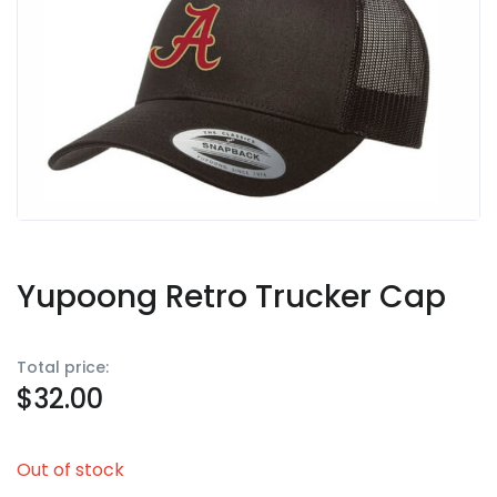
Yupoong Retro Trucker Cap
Total price:
$
32.00
Out of stock