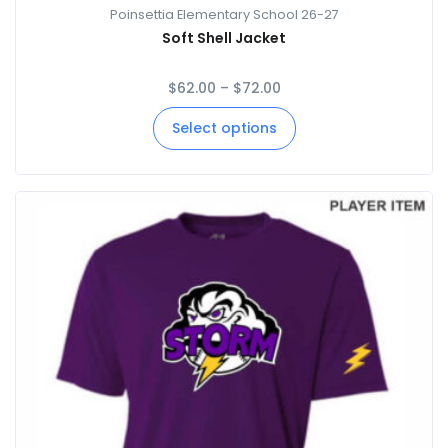
Poinsettia Elementary School 26-27
Soft Shell Jacket
$
62.00
–
$
72.00
Select options