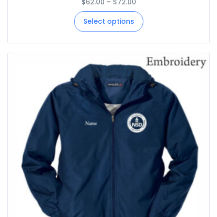
$
62.00
–
$
72.00
Select options