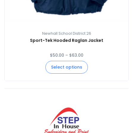
Newhall School District 26
Sport-Tek Hooded Raglan Jacket
$
50.00
–
$
63.00
Select options