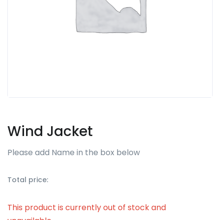
Wind Jacket
Please add Name in the box below
Total price:
This product is currently out of stock and