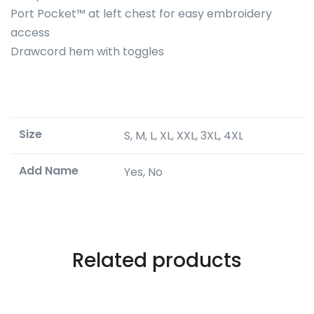
Port Pocket™ at left chest for easy embroidery
access
Drawcord hem with toggles
Size
S, M, L, XL, XXL, 3XL, 4XL
Add Name
Yes, No
Related products