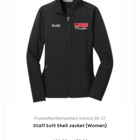
Poinsettia Elementary School 26-27
Staff Soft Shell Jacket (Women)