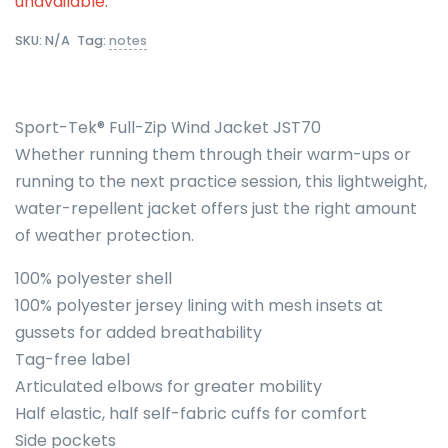
unavailable.
SKU:
N/A
Tag:
notes
Sport-Tek® Full-Zip Wind Jacket JST70
Whether running them through their warm-ups or
running to the next practice session, this lightweight,
water-repellent jacket offers just the right amount
of weather protection.
100% polyester shell
100% polyester jersey lining with mesh insets at
gussets for added breathability
Tag-free label
Articulated elbows for greater mobility
Half elastic, half self-fabric cuffs for comfort
Side pockets