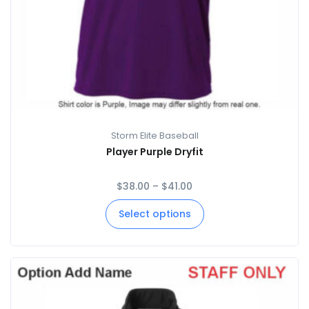
Storm Elite Baseball
Player Purple Dryfit
$
38.00
–
$
41.00
Select options