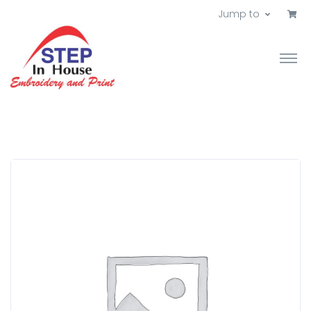
Jump to