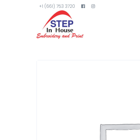
+1 (661) 753 3720