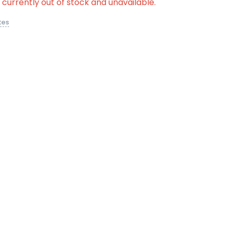
s currently out of stock and unavailable.
tes