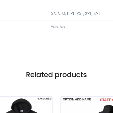
XS, S, M, L, XL, XXL, 3XL, 4XL
Yes, No
Related products