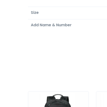
Size
Add Name & Number