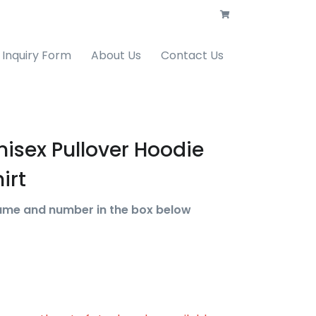
Inquiry Form
About Us
Contact Us
nisex Pullover Hoodie
irt
ame and number in the box below