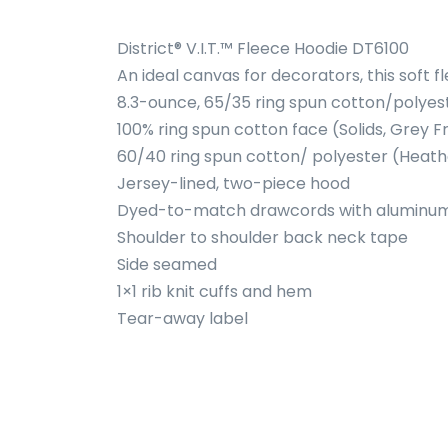
District® V.I.T.™ Fleece Hoodie DT6100
An ideal canvas for decorators, this soft 
8.3-ounce, 65/35 ring spun cotton/polyes
100% ring spun cotton face (Solids, Grey F
60/40 ring spun cotton/ polyester (Heath
Jersey-lined, two-piece hood
Dyed-to-match drawcords with alumin
Shoulder to shoulder back neck tape
Side seamed
1×1 rib knit cuffs and hem
Tear-away label