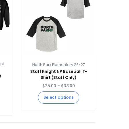
ol
North Park Elementary 26-27
Staff Knight NP Baseball T-
t
Shirt (Staff Only)
$
25.00
–
$
38.00
Select options