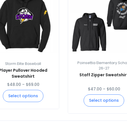
Poinsettia Elementary Scho
Storm Elite Baseball
26-27
Player Pullover Hooded
Staff Zipper Sweatshir
Sweatshirt
$
48.00
–
$
69.00
$
47.00
–
$
60.00
Select options
Select options