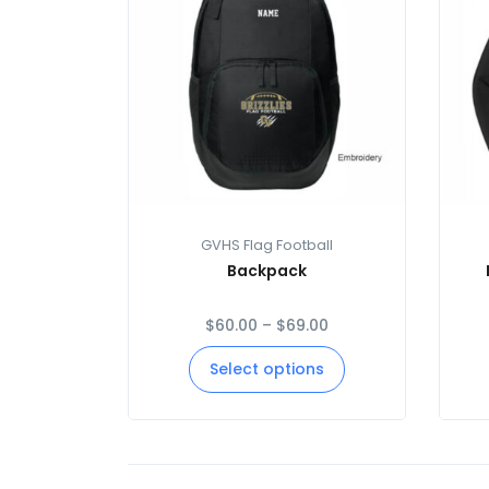
GVHS Flag Football
Backpack
$
60.00
–
$
69.00
Select options