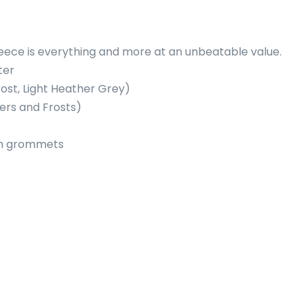
fleece is everything and more at an unbeatable value.
ter
rost, Light Heather Grey)
ers and Frosts)
um grommets