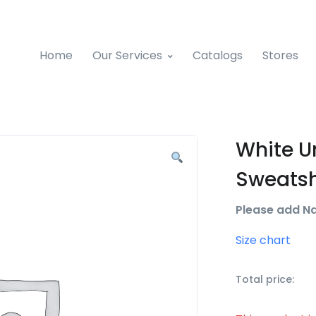
Home
Our Services
Catalogs
Stores
White U
Sweatsh
Please add N
Size chart
Total price: