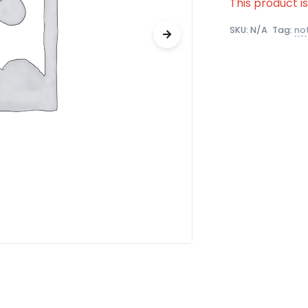
This product i
SKU:
N/A
Tag:
no