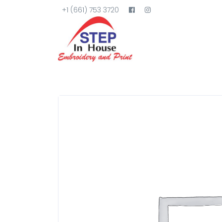
+1 (661) 753 3720