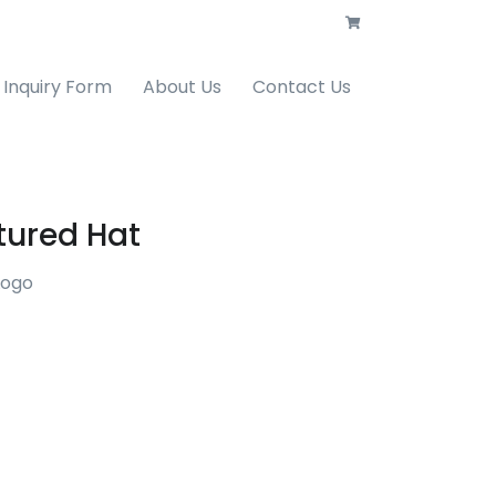
Inquiry Form
About Us
Contact Us
tured Hat
Logo