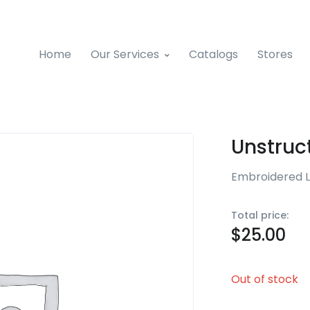
Home
Our Services
Catalogs
Stores
Unstruc
Embroidered 
Total price:
$
25.00
Out of stock