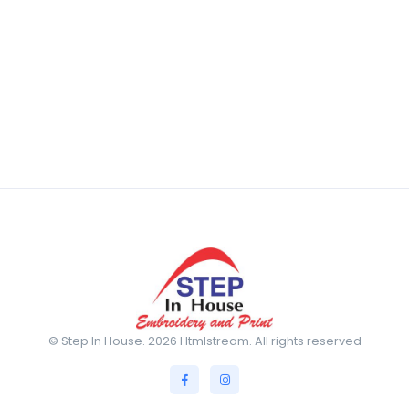
© Step In House. 2026 Htmlstream. All rights reserved