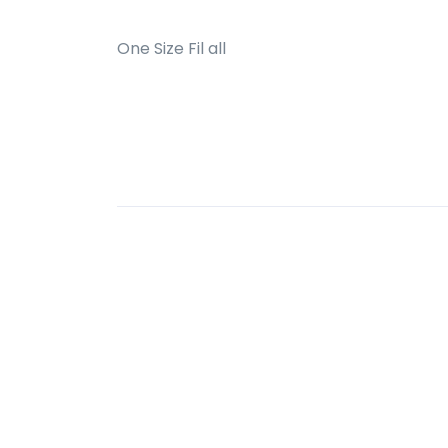
One Size Fil all