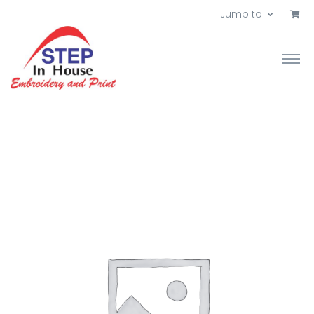
Jump to