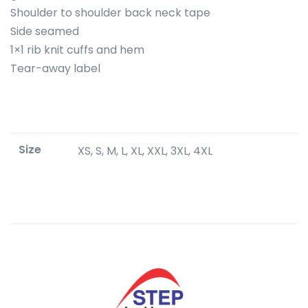
Shoulder to shoulder back neck tape
Side seamed
1×1 rib knit cuffs and hem
Tear-away label
Size
XS, S, M, L, XL, XXL, 3XL, 4XL