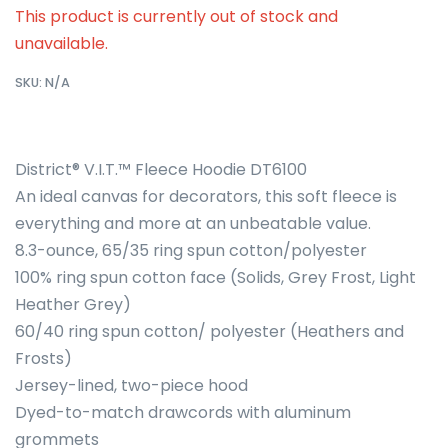
This product is currently out of stock and
unavailable.
SKU:
N/A
District® V.I.T.™ Fleece Hoodie DT6100
An ideal canvas for decorators, this soft fleece is
everything and more at an unbeatable value.
8.3-ounce, 65/35 ring spun cotton/polyester
100% ring spun cotton face (Solids, Grey Frost, Light
Heather Grey)
60/40 ring spun cotton/ polyester (Heathers and
Frosts)
Jersey-lined, two-piece hood
Dyed-to-match drawcords with aluminum
grommets