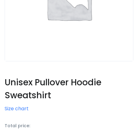
Unisex Pullover Hoodie
Sweatshirt
Size chart
Total price: