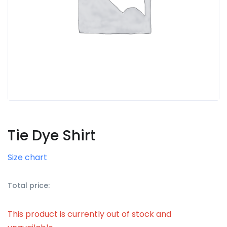
Tie Dye Shirt
Size chart
Total price:
This product is currently out of stock and