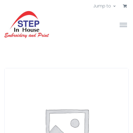
Jump to