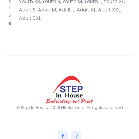
S
Youth XS, Youth S, Youth M, Youth L, Youth XL,
i
Adult S, Adult M, Adult L, Adult XL, Adult XXL,
z
Adult 3XL
e
© Step In House. 2026 Htmlstream. All rights reserved