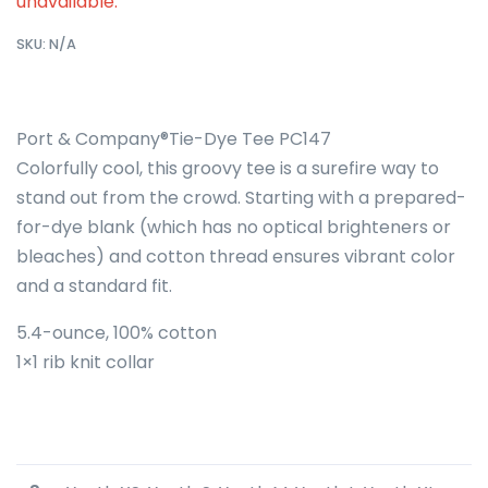
unavailable.
SKU:
N/A
Port & Company®Tie-Dye Tee PC147
Colorfully cool, this groovy tee is a surefire way to
stand out from the crowd. Starting with a prepared-
for-dye blank (which has no optical brighteners or
bleaches) and cotton thread ensures vibrant color
and a standard fit.
5.4-ounce, 100% cotton
1×1 rib knit collar