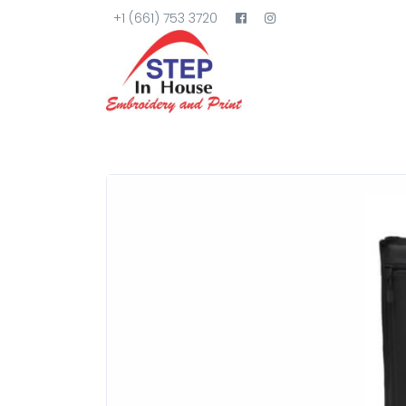
+1 (661) 753 3720