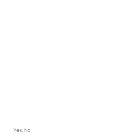
Yes, No