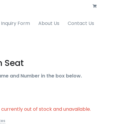
Inquiry Form
About Us
Contact Us
 Seat
ame and Number in the box below.
s currently out of stock and unavailable.
tes