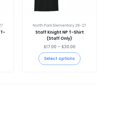
27
North Park Elementary 26-27
 T-
Staff Knight NP T-Shirt
(Staff Only)
$
17.00
–
$
30.00
Select options