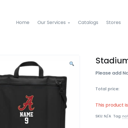
Home
Our Services
Catalogs
Stores
Stadium
Please add N
Total price:
This product i
SKU:
N/A
Tag:
no