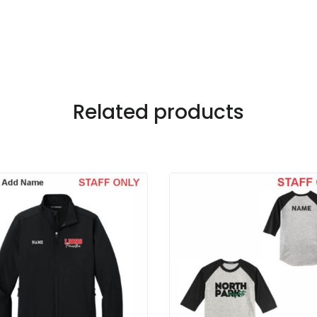
Related products