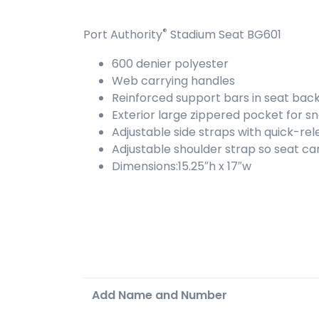
®
Port Authority
Stadium Seat BG601
600 denier polyester
Web carrying handles
Reinforced support bars in seat bac
Exterior large zippered pocket for 
Adjustable side straps with quick-re
Adjustable shoulder strap so seat ca
Dimensions:15.25″h x 17″w
Add Name and Number