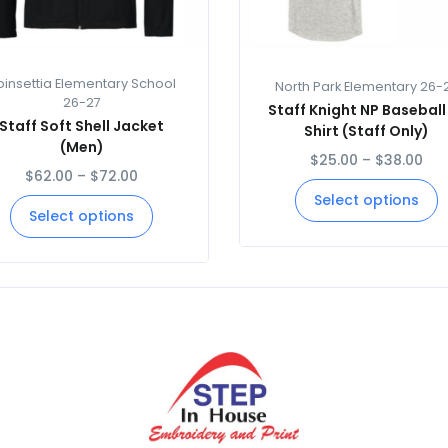
oinsettia Elementary School
North Park Elementary 26-
26-27
Staff Knight NP Baseball
Staff Soft Shell Jacket
Shirt (Staff Only)
(Men)
$
25.00
–
$
38.00
$
62.00
–
$
72.00
Select options
Select options