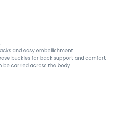
k
snacks and easy embellishment
lease buckles for back support and comfort
n be carried across the body