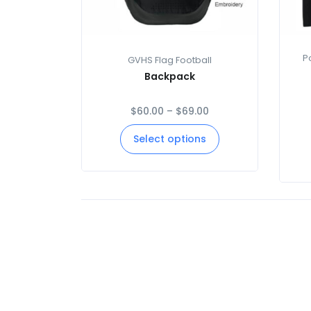
P
GVHS Flag Football
Backpack
$
60.00
–
$
69.00
Select options