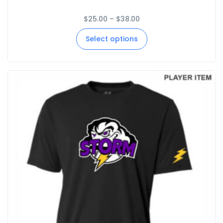
$
25.00
–
$
38.00
Select options