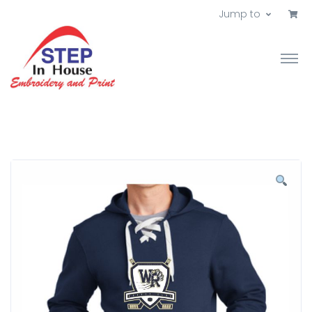
Jump to