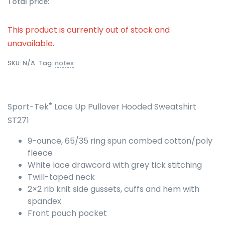
Total price:
This product is currently out of stock and
unavailable.
SKU:
N/A
Tag:
notes
®
Sport-Tek
Lace Up Pullover Hooded Sweatshirt
ST271
9-ounce, 65/35 ring spun combed cotton/poly
fleece
White lace drawcord with grey tick stitching
Twill-taped neck
2×2 rib knit side gussets, cuffs and hem with
spandex
Front pouch pocket