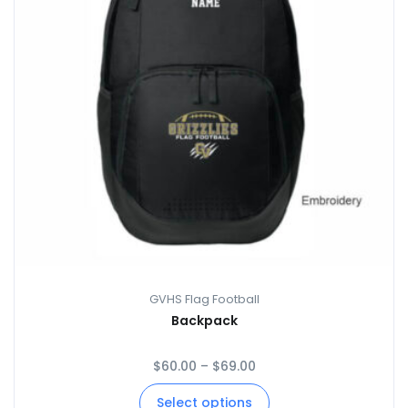
GVHS Flag Football
Backpack
$
60.00
–
$
69.00
Select options