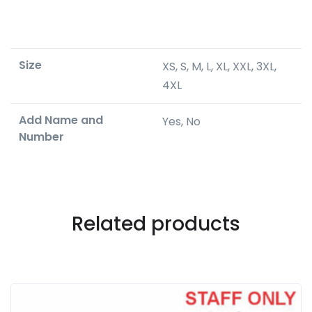
Size
XS, S, M, L, XL, XXL, 3XL,
4XL
Add Name and
Yes, No
Number
Related products