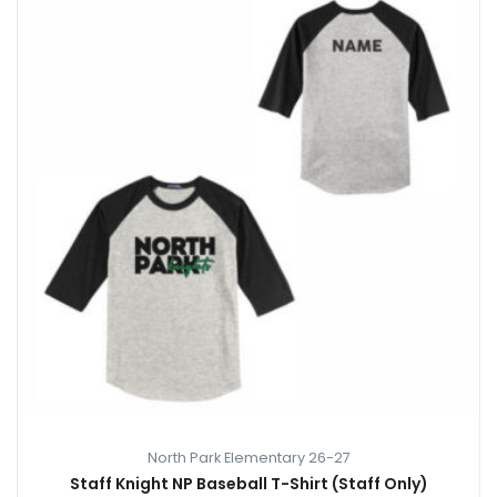
North Park Elementary 26-27
Staff Knight NP Baseball T-Shirt (Staff Only)