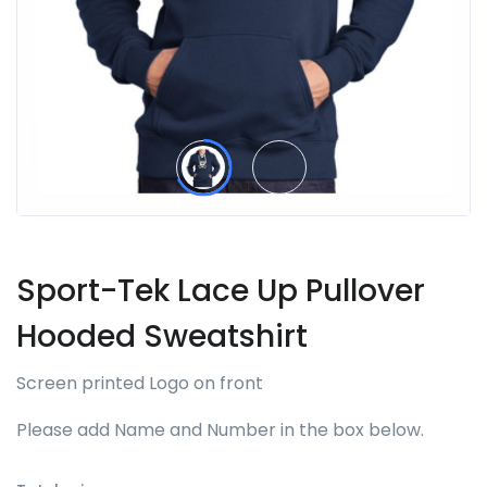
Sport-Tek Lace Up Pullover
Hooded Sweatshirt
Screen printed Logo on front
Please add Name and Number in the box below.