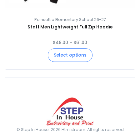
Poinsettia Elementary School 26-27
Staff Men Lightweight Full Zip Hoodie
$
48.00
–
$
61.00
Select options
© Step In House. 2026 Htmlstream. All rights reserved