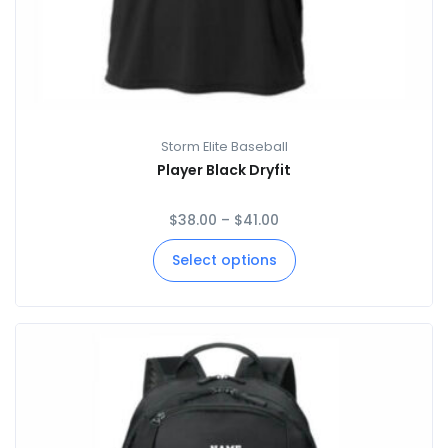
Storm Elite Baseball
Player Black Dryfit
$
38.00
–
$
41.00
Select options