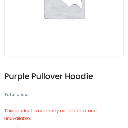
Purple Pullover Hoodie
Total price:
This product is currently out of stock and
unavailable.