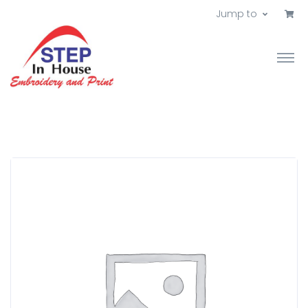
Jump to