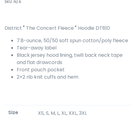
SKU:
N/A
®
®
District
The Concert Fleece
Hoodie DT810
7.8-ounce, 50/50 soft spun cotton/poly fleece
Tear-away label
Black jersey hood lining, twill back neck tape
and flat drawcords
Front pouch pocket
2×2 rib knit cuffs and hem
Size
XS, S, M, L, XL, XXL, 3XL