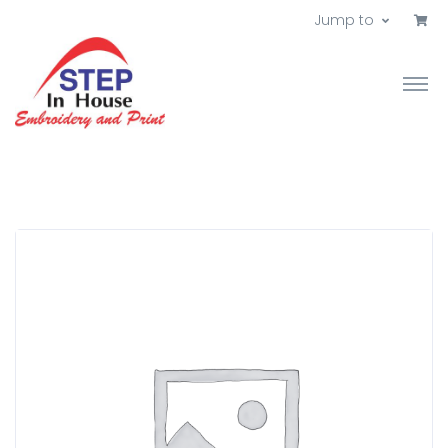
Jump to