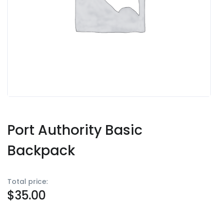
Port Authority Basic
Backpack
Total price:
$
35.00