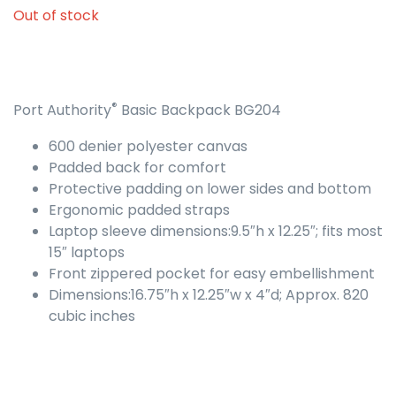
Out of stock
®
Port Authority
Basic Backpack BG204
600 denier polyester canvas
Padded back for comfort
Protective padding on lower sides and bottom
Ergonomic padded straps
Laptop sleeve dimensions:9.5″h x 12.25″; fits most
15″ laptops
Front zippered pocket for easy embellishment
Dimensions:16.75″h x 12.25″w x 4″d; Approx. 820
cubic inches