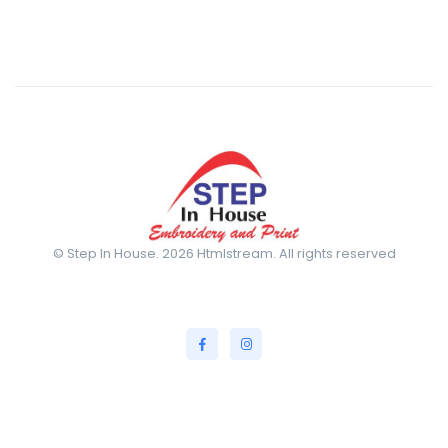
© Step In House. 2026 Htmlstream. All rights reserved