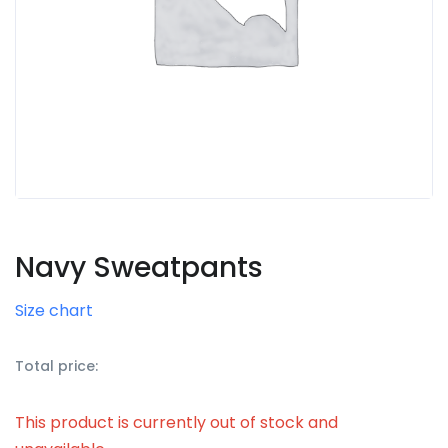
Navy Sweatpants
Size chart
Total price:
This product is currently out of stock and