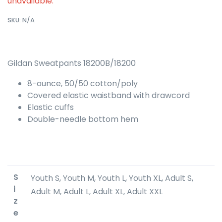
unavailable.
SKU:
N/A
Gildan Sweatpants 18200B/18200
8-ounce, 50/50 cotton/poly
Covered elastic waistband with drawcord
Elastic cuffs
Double-needle bottom hem
S
Youth S, Youth M, Youth L, Youth XL, Adult S,
i
Adult M, Adult L, Adult XL, Adult XXL
z
e