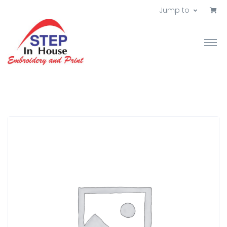
Jump to