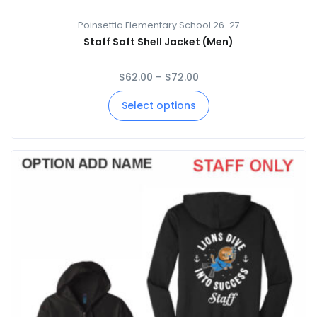
Poinsettia Elementary School 26-27
Staff Soft Shell Jacket (Men)
$
62.00
–
$
72.00
Select options