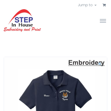
Jump to