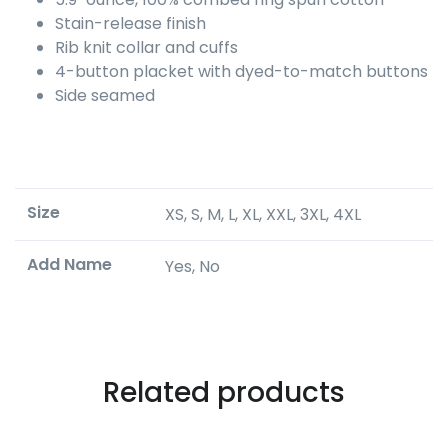
Stain-release finish
Rib knit collar and cuffs
4-button placket with dyed-to-match buttons
Side seamed
Size
XS, S, M, L, XL, XXL, 3XL, 4XL
Add Name
Yes, No
Related products