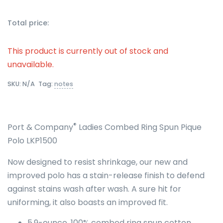
Total price:
This product is currently out of stock and
unavailable.
SKU:
N/A
Tag:
notes
®
Port & Company
Ladies Combed Ring Spun Pique
Polo LKP1500
Now designed to resist shrinkage, our new and
improved polo has a stain-release finish to defend
against stains wash after wash. A sure hit for
uniforming, it also boasts an improved fit.
5.9-ounce, 100% combed ring spun cotton