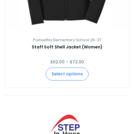
Poinsettia Elementary School 26-27
Staff Soft Shell Jacket (Women)
$
62.00
–
$
72.00
Select options