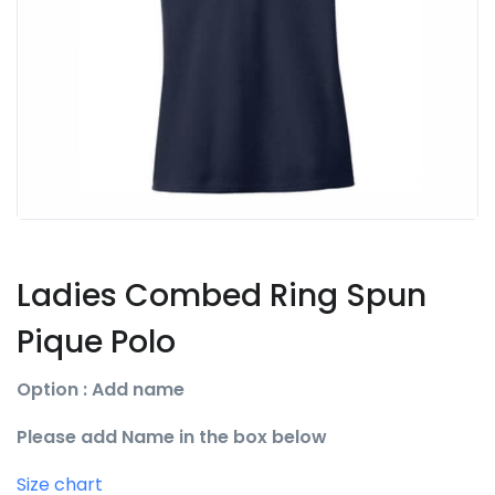
Ladies Combed Ring Spun
Pique Polo
Option : Add name
Please add Name in the box below
Size chart