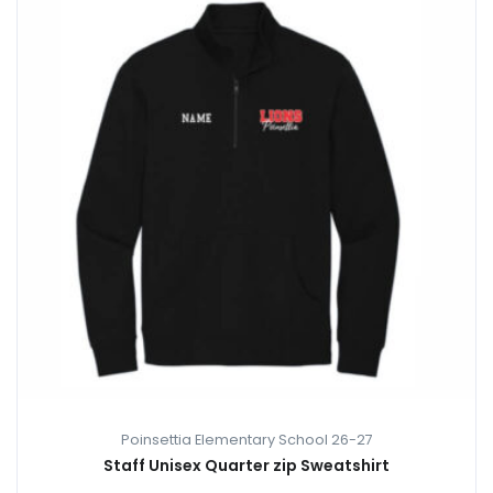
Poinsettia Elementary School 26-27
Staff Unisex Quarter zip Sweatshirt