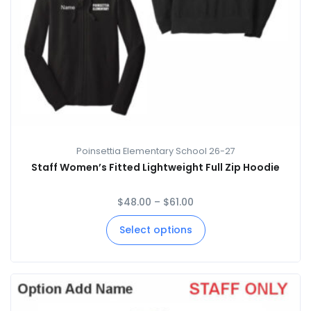
Poinsettia Elementary School 26-27
Staff Women’s Fitted Lightweight Full Zip Hoodie
$
48.00
–
$
61.00
Select options