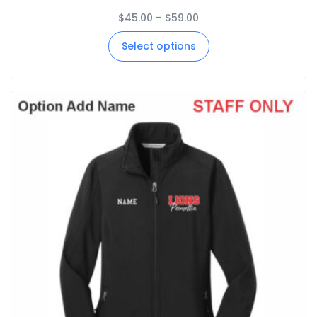
$
45.00
–
$
59.00
Select options