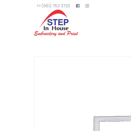
+1 (661) 753 3720