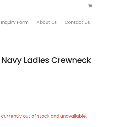
Inquiry Form
About Us
Contact Us
 Navy Ladies Crewneck
s currently out of stock and unavailable.