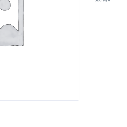
SKU:
N/A