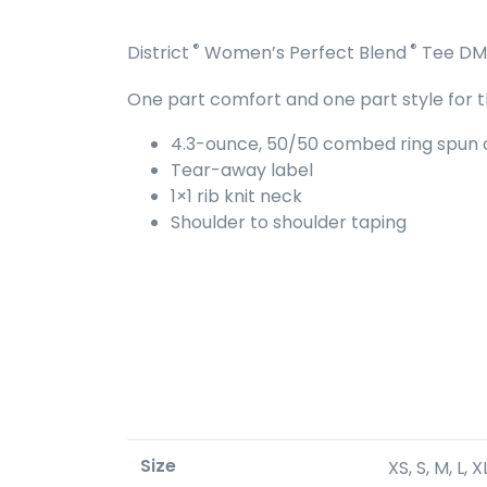
®
®
District
Women’s Perfect Blend
Tee DM
One part comfort and one part style for th
4.3-ounce, 50/50 combed ring spun c
Tear-away label
1×1 rib knit neck
Shoulder to shoulder taping
Size
XS, S, M, L, 