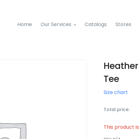
Home
Our Services
Catalogs
Stores
Heather
Tee
Size chart
Total price:
This product i