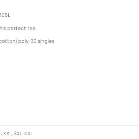
108L
is perfect tee.
otton/poly, 30 singles
XL, XXL, 3XL, 4XL