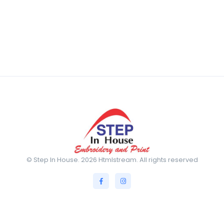
© Step In House. 2026 Htmlstream. All rights reserved