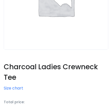
Charcoal Ladies Crewneck
Tee
Size chart
Total price: