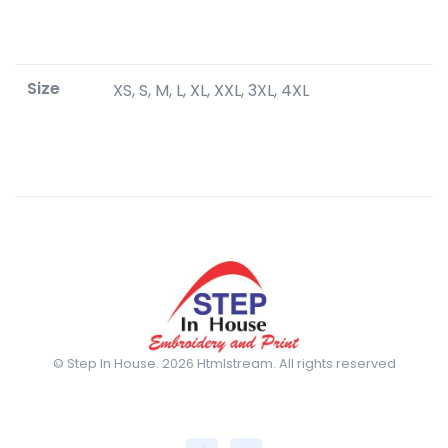
Size
XS, S, M, L, XL, XXL, 3XL, 4XL
© Step In House. 2026 Htmlstream. All rights reserved