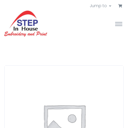
Jump to