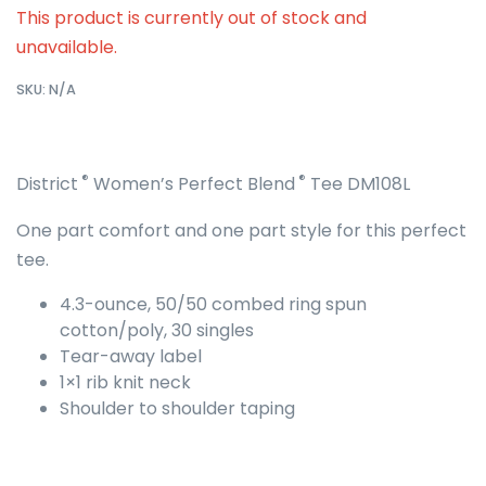
This product is currently out of stock and
unavailable.
SKU:
N/A
®
®
District
Women’s Perfect Blend
Tee DM108L
One part comfort and one part style for this perfect
tee.
4.3-ounce, 50/50 combed ring spun
cotton/poly, 30 singles
Tear-away label
1×1 rib knit neck
Shoulder to shoulder taping