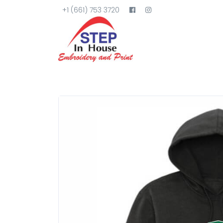
+1 (661) 753 3720