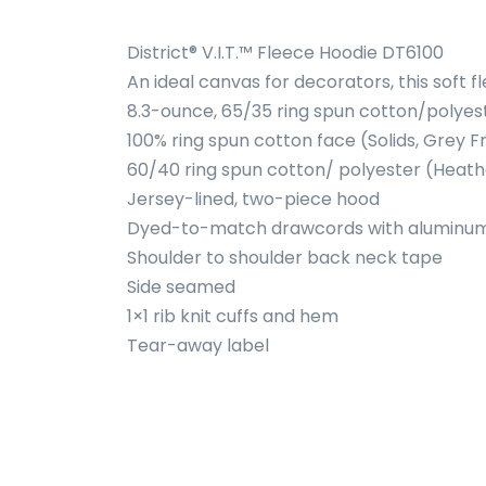
District® V.I.T.™ Fleece Hoodie DT6100
An ideal canvas for decorators, this soft 
8.3-ounce, 65/35 ring spun cotton/polyes
100% ring spun cotton face (Solids, Grey F
60/40 ring spun cotton/ polyester (Heath
Jersey-lined, two-piece hood
Dyed-to-match drawcords with alumin
Shoulder to shoulder back neck tape
Side seamed
1×1 rib knit cuffs and hem
Tear-away label