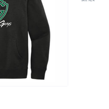
SKU:
N/A