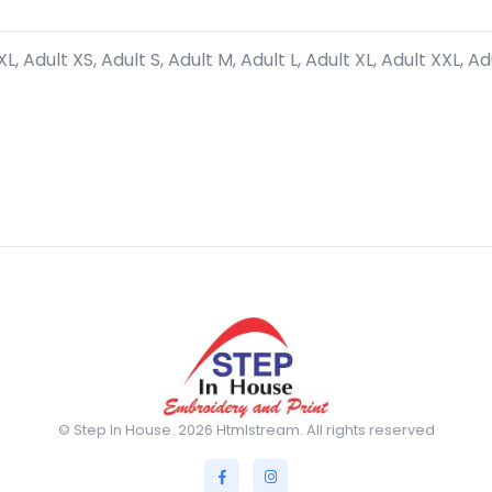
L, Adult XS, Adult S, Adult M, Adult L, Adult XL, Adult XXL, Ad
© Step In House. 2026 Htmlstream. All rights reserved