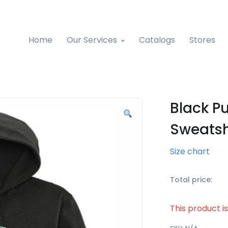
Home
Our Services
Catalogs
Stores
Black Pu
Sweatsh
Size chart
Total price:
This product i