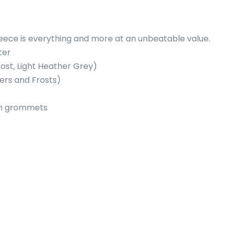
fleece is everything and more at an unbeatable value.
ter
rost, Light Heather Grey)
ers and Frosts)
um grommets