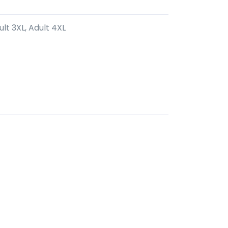
ult 3XL, Adult 4XL