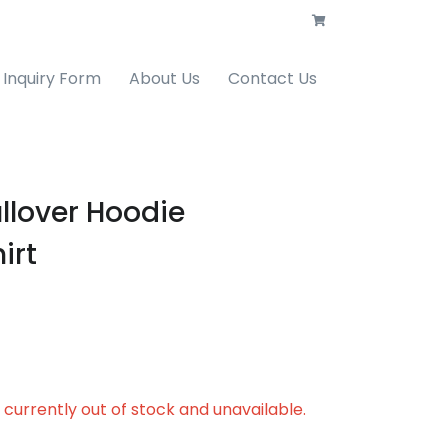
Inquiry Form
About Us
Contact Us
llover Hoodie
irt
s currently out of stock and unavailable.