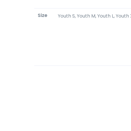
Size
Youth S, Youth M, Youth L, Youth X