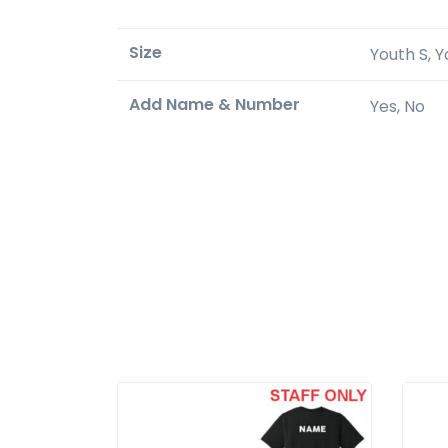
Size
Youth S, Y
Add Name & Number
Yes, No