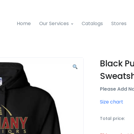
Home
Our Services
Catalogs
Stores
Black P
Sweatsh
Please Add N
Size chart
Total price: