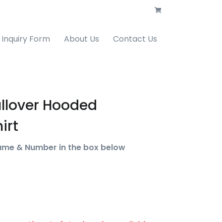
Inquiry Form
About Us
Contact Us
ullover Hooded
irt
ame & Number in the box below