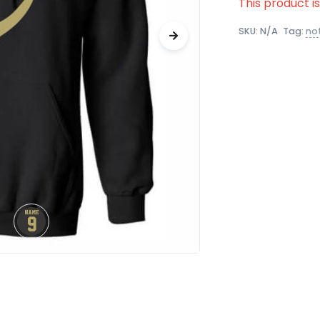
This product i
SKU:
N/A
Tag:
no