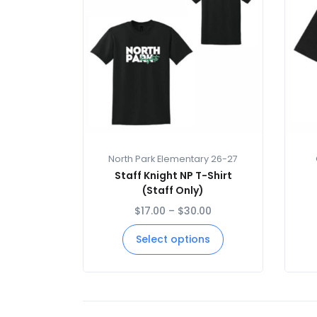
North Park Elementary 26-27
Staff Knight NP T-Shirt
(Staff Only)
$
17.00
–
$
30.00
Select options