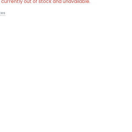
s currently out of stock and unavailable.
tes