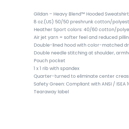
Gildan – Heavy Blend™ Hooded Sweatshirt
8 oz.(US) 50/50 preshrunk cotton/polyes
Heather Sport colors: 40/60 cotton/polye
Air jet yarn = softer feel and reduced pilli
Double-lined hood with color-matched d
Double needle stitching at shoulder, armh
Pouch pocket
1 x 1 rib with spandex
Quarter-turned to eliminate center crea
Safety Green: Compliant with ANSI / ISEA 
Tearaway label