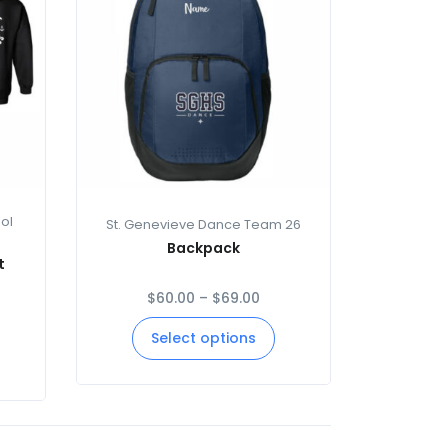
ol
St. Genevieve Dance Team 26
Backpack
t
$
60.00
–
$
69.00
Select options