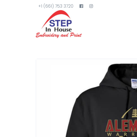
+1 (661) 753 3720