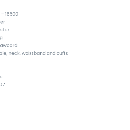
 – 18500
ter
ster
ng
rawcord
ole, neck, waistband and cuffs
se
107