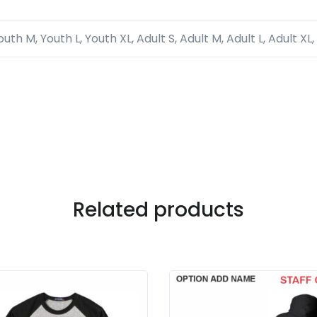
outh M, Youth L, Youth XL, Adult S, Adult M, Adult L, Adult XL,
Related products