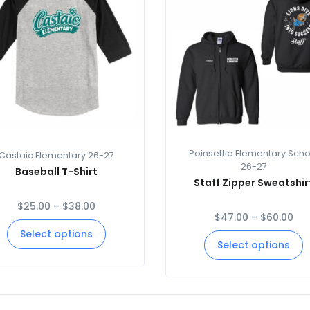
Poinsettia Elementary Scho
Castaic Elementary 26-27
26-27
Baseball T-Shirt
Staff Zipper Sweatshir
$
25.00
–
$
38.00
$
47.00
–
$
60.00
Select options
Select options