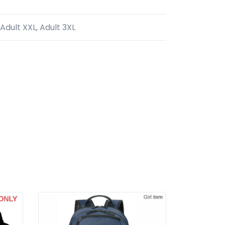
 Adult XXL, Adult 3XL