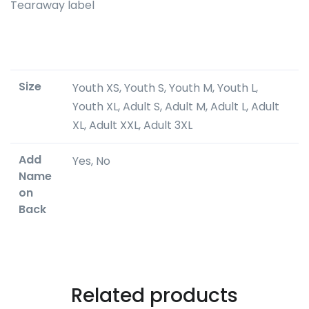
Tearaway label
Size
Youth XS, Youth S, Youth M, Youth L,
Youth XL, Adult S, Adult M, Adult L, Adult
XL, Adult XXL, Adult 3XL
Add
Yes, No
Name
on
Back
Related products