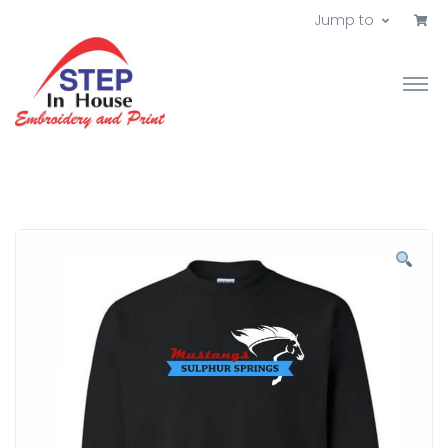
Jump to