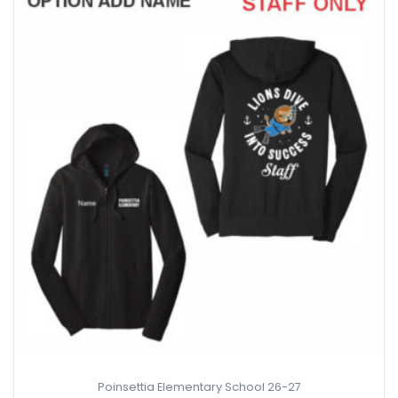
Poinsettia Elementary School 26-27