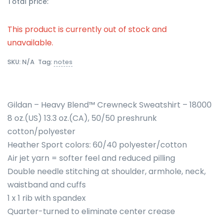
Total price:
This product is currently out of stock and
unavailable.
SKU:
N/A
Tag:
notes
Gildan – Heavy Blend™ Crewneck Sweatshirt – 18000
8 oz.(US) 13.3 oz.(CA), 50/50 preshrunk
cotton/polyester
Heather Sport colors: 60/40 polyester/cotton
Air jet yarn = softer feel and reduced pilling
Double needle stitching at shoulder, armhole, neck,
waistband and cuffs
1 x 1 rib with spandex
Quarter-turned to eliminate center crease