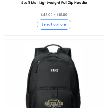
Staff Men Lightweight Full Zip Hoodie
$
48.00
–
$
61.00
Select options