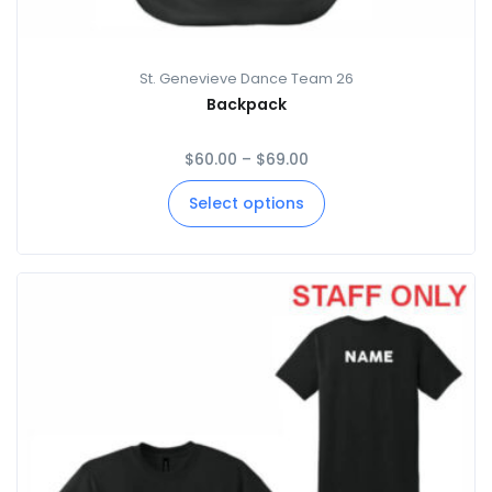
St. Genevieve Dance Team 26
Backpack
$
60.00
–
$
69.00
Select options