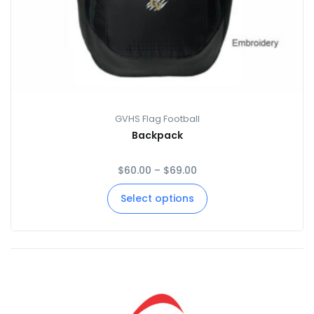
GVHS Flag Football
Backpack
$
60.00
–
$
69.00
Select options