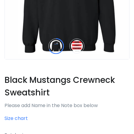
Black Mustangs Crewneck
Sweatshirt
Please add Name in the Note box below
Size chart