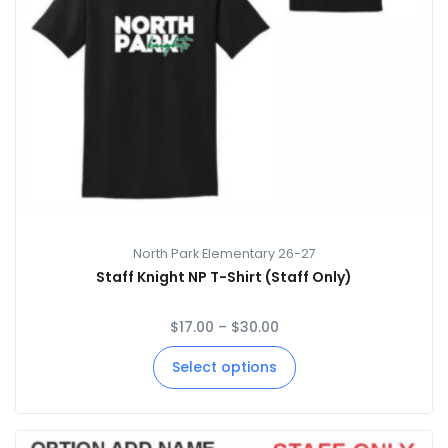
North Park Elementary 26-27
Staff Knight NP T-Shirt (Staff Only)
$
17.00
–
$
30.00
Select options