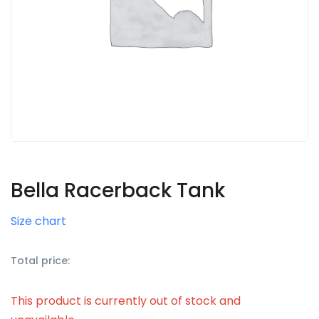
Bella Racerback Tank
Size chart
Total price:
This product is currently out of stock and