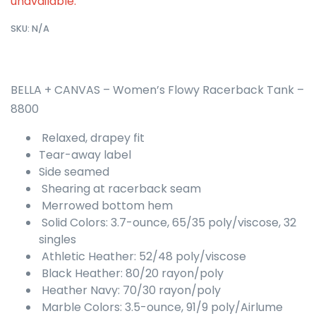
unavailable.
SKU:
N/A
BELLA + CANVAS – Women’s Flowy Racerback Tank –
8800
Relaxed, drapey fit
Tear-away label
Side seamed
Shearing at racerback seam
Merrowed bottom hem
Solid Colors: 3.7-ounce, 65/35 poly/viscose, 32
singles
Athletic Heather: 52/48 poly/viscose
Black Heather: 80/20 rayon/poly
Heather Navy: 70/30 rayon/poly
Marble Colors: 3.5-ounce, 91/9 poly/Airlume