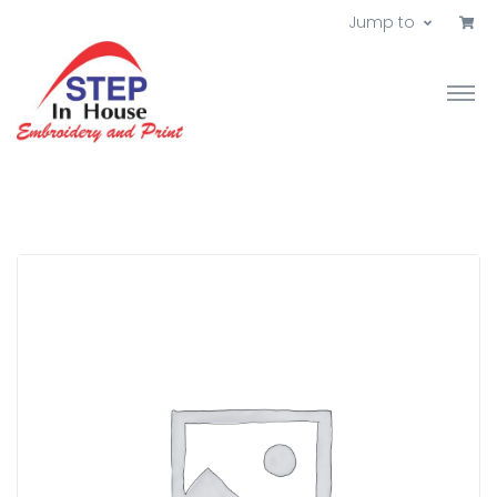
Jump to