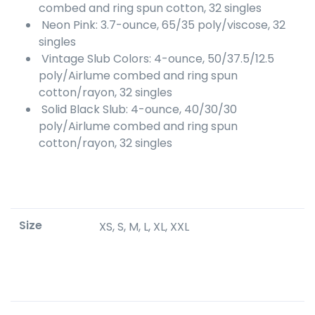
combed and ring spun cotton, 32 singles
Neon Pink: 3.7-ounce, 65/35 poly/viscose, 32
singles
Vintage Slub Colors: 4-ounce, 50/37.5/12.5
poly/Airlume combed and ring spun
cotton/rayon, 32 singles
Solid Black Slub: 4-ounce, 40/30/30
poly/Airlume combed and ring spun
cotton/rayon, 32 singles
Size
XS, S, M, L, XL, XXL