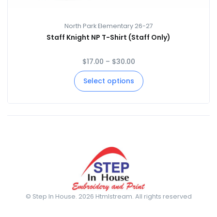
North Park Elementary 26-27
Staff Knight NP T-Shirt (Staff Only)
$
17.00
–
$
30.00
Select options
© Step In House. 2026 Htmlstream. All rights reserved