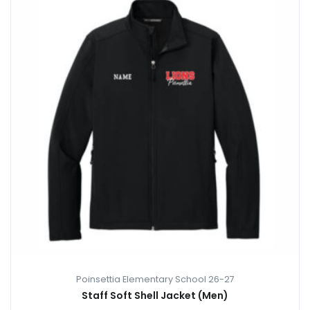
Poinsettia Elementary School 26-27
Staff Soft Shell Jacket (Men)