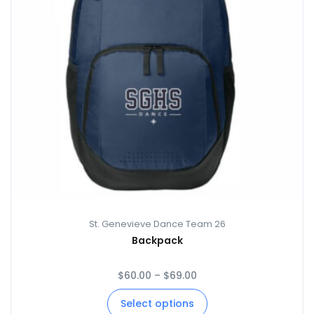
St. Genevieve Dance Team 26
Backpack
$
60.00
–
$
69.00
Select options