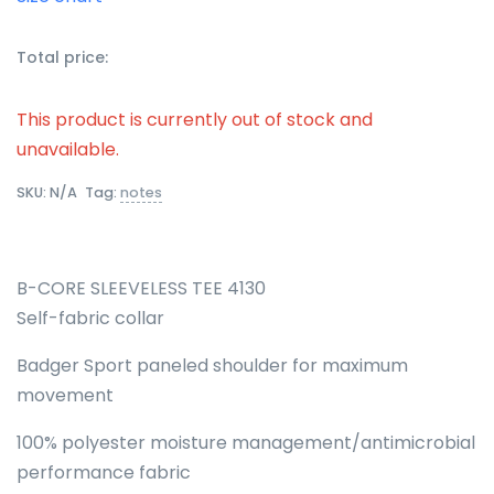
Total price:
This product is currently out of stock and
unavailable.
SKU:
N/A
Tag:
notes
B-CORE SLEEVELESS TEE 4130
Self-fabric collar
Badger Sport paneled shoulder for maximum
movement
100% polyester moisture management/antimicrobial
performance fabric