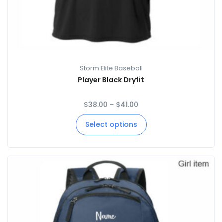
Storm Elite Baseball
Player Black Dryfit
$
38.00
–
$
41.00
Select options