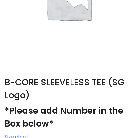
B-CORE SLEEVELESS TEE (SG
Logo)
*Please add Number in the
Box below*
Size chart