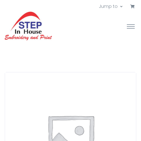
Jump to