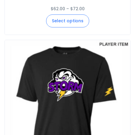
$
62.00
–
$
72.00
Select options