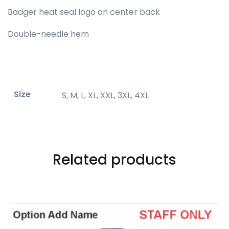
Badger heat seal logo on center back
Double-needle hem
Size
S, M, L, XL, XXL, 3XL, 4XL
Related products