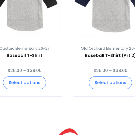
Castaic Elementary 26-27
Old Orchard Elementary 26
Baseball T-Shirt
Baseball T-Shirt (Art 2
$
25.00
–
$
38.00
$
25.00
–
$
38.00
Select options
Select options