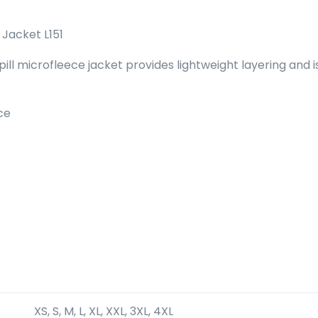
Jacket L151
i-pill microfleece jacket provides lightweight layering an
ce
XS, S, M, L, XL, XXL, 3XL, 4XL