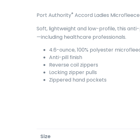
®
Port Authority
Accord Ladies Microfleece 
Soft, lightweight and low-profile, this ant
—including healthcare professionals.
4.6-ounce, 100% polyester microflee
Anti-pill finish
Reverse coil zippers
Locking zipper pulls
Zippered hand pockets
Size