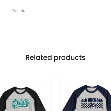
Yes, No
Related products