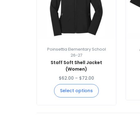
Poinsettia Elementary School
26-27
Staff Soft Shell Jacket
(Women)
$
62.00
–
$
72.00
Select options