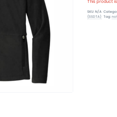
This product i
SKU:
N/A
Catego
(SSDTA)
Tag:
no