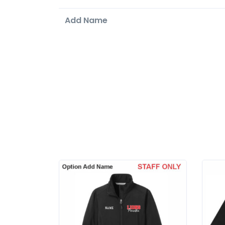
Add Name