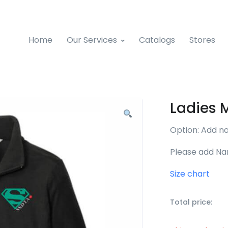
Home
Our Services
Catalogs
Stores
Ladies 
Option: Add n
Please add Na
Size chart
Total price: