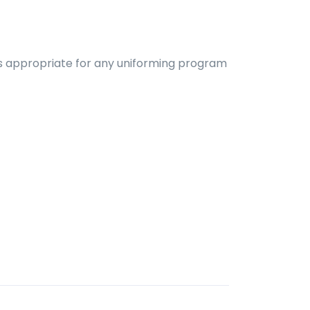
d is appropriate for any uniforming program