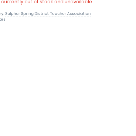
s currently out of stock and unavailable.
ry:
Sulphur Spring District Teacher Association
tes