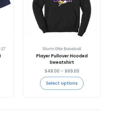
-27
Storm Elite Baseball
)
Player Pullover Hooded
Sweatshirt
$
48.00
–
$
69.00
Select options