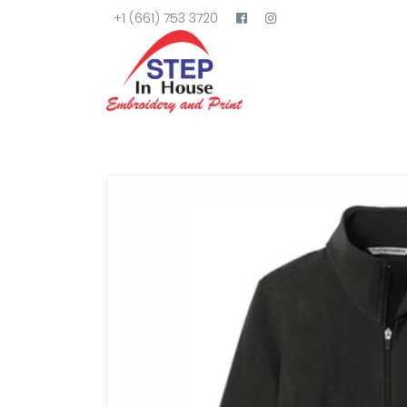
+1 (661) 753 3720