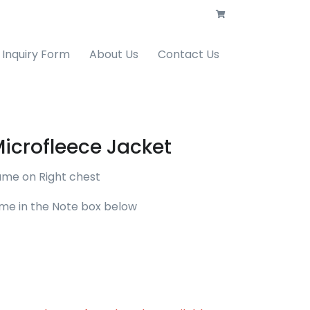
Inquiry Form
About Us
Contact Us
Microfleece Jacket
ame on Right chest
me in the Note box below