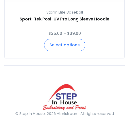
Storm Elite Baseball
Sport-Tek Posi-UV Pro Long Sleeve Hoodie
$
35.00
–
$
39.00
Select options
© Step In House. 2026 Htmlstream. All rights reserved