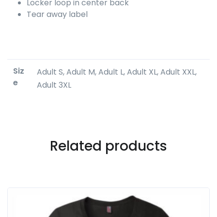
Locker loop in center back
Tear away label
Siz
Adult S, Adult M, Adult L, Adult XL, Adult XXL,
e
Adult 3XL
Related products