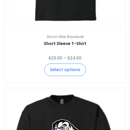
Storm Elite Baseball
Short Sleeve T-Shirt
$
20.00
–
$
24.00
Select options