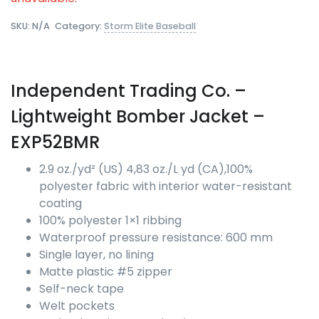
SKU:
N/A
Category:
Storm Elite Baseball
Independent Trading Co.
–
Lightweight Bomber Jacket –
EXP52BMR
2.9 oz./yd² (US) 4,83 oz./L yd (CA),100%
polyester fabric with interior water-resistant
coating
100% polyester 1×1 ribbing
Waterproof pressure resistance: 600 mm
Single layer, no lining
Matte plastic #5 zipper
Self-neck tape
Welt pockets