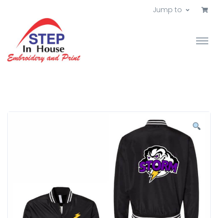
Jump to