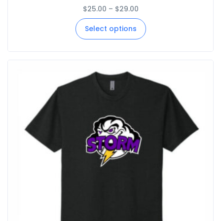
$
25.00
–
$
29.00
Select options