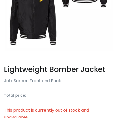
Lightweight Bomber Jacket
Job: Screen Front and Back
Total price:
This product is currently out of stock and
unavailable.