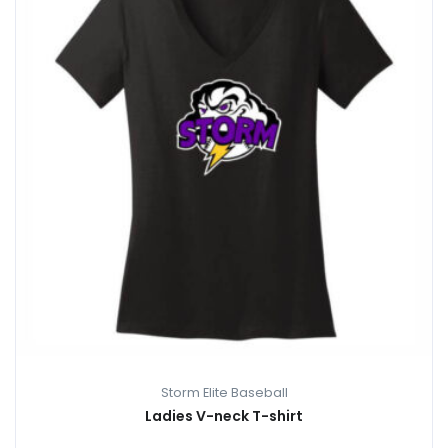
Storm Elite Baseball
Ladies V-neck T-shirt