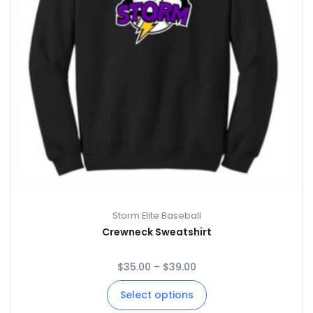
Storm Elite Baseball
Crewneck Sweatshirt
$
35.00
–
$
39.00
Select options