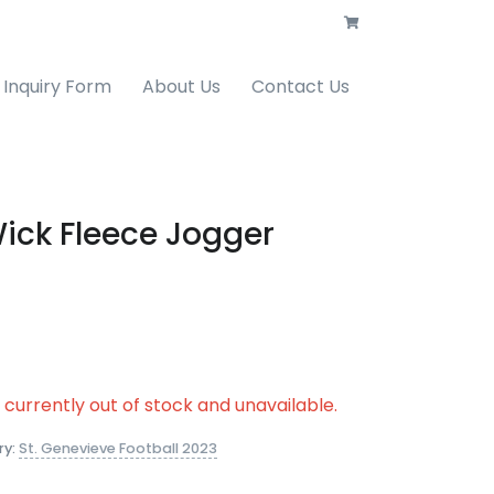
Inquiry Form
About Us
Contact Us
ick Fleece Jogger
s currently out of stock and unavailable.
ry:
St. Genevieve Football 2023