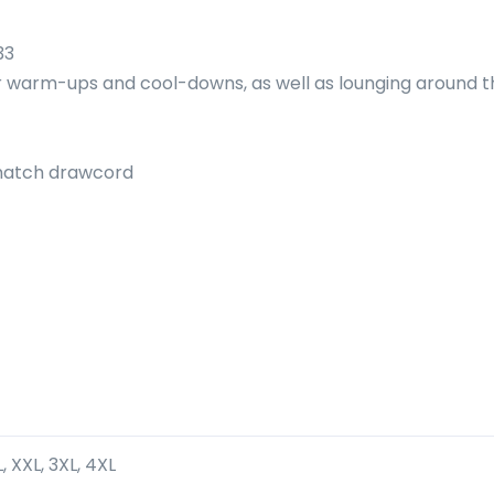
33
or warm-ups and cool-downs, as well as lounging around t
-match drawcord
XL, XXL, 3XL, 4XL