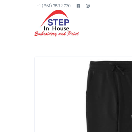
+1 (661) 753 3720