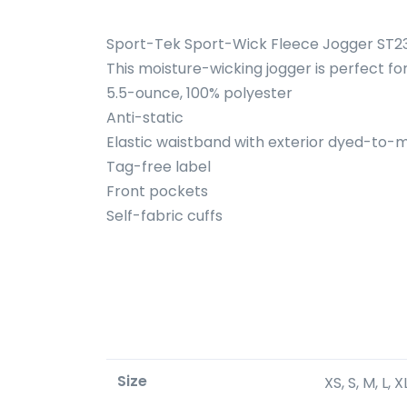
Sport-Tek Sport-Wick Fleece Jogger ST2
This moisture-wicking jogger is perfect f
5.5-ounce, 100% polyester
Anti-static
Elastic waistband with exterior dyed-to
Tag-free label
Front pockets
Self-fabric cuffs
Size
XS, S, M, L, 