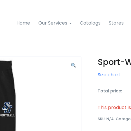
Home
Our Services
Catalogs
Stores
Sport-W
Size chart
Total price:
This product i
SKU:
N/A
Catego