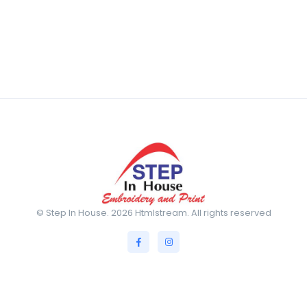
© Step In House. 2026 Htmlstream. All rights reserved