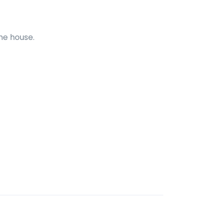
he house.