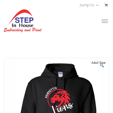
Jump to