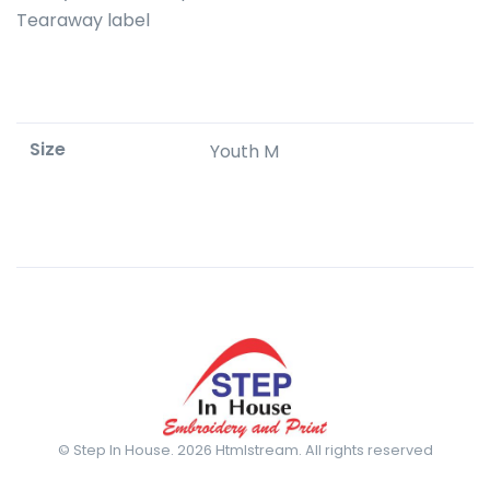
Tearaway label
Size
Youth M
© Step In House. 2026 Htmlstream. All rights reserved