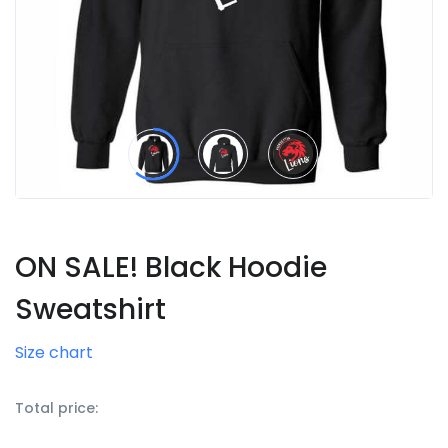
ON SALE! Black Hoodie
Sweatshirt
Size chart
Total price: