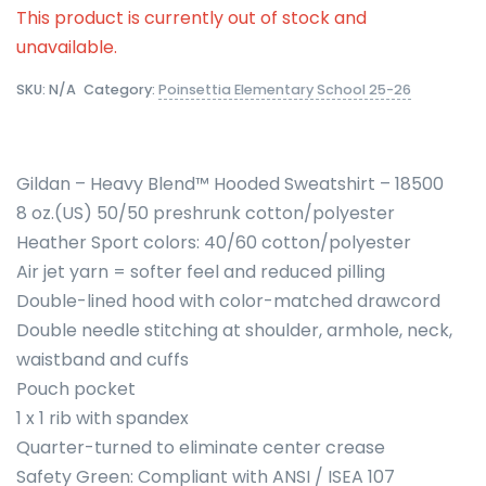
This product is currently out of stock and
unavailable.
SKU:
N/A
Category:
Poinsettia Elementary School 25-26
Gildan – Heavy Blend™ Hooded Sweatshirt – 18500
8 oz.(US) 50/50 preshrunk cotton/polyester
Heather Sport colors: 40/60 cotton/polyester
Air jet yarn = softer feel and reduced pilling
Double-lined hood with color-matched drawcord
Double needle stitching at shoulder, armhole, neck,
waistband and cuffs
Pouch pocket
1 x 1 rib with spandex
Quarter-turned to eliminate center crease
Safety Green: Compliant with ANSI / ISEA 107