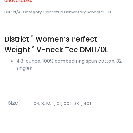
unavailable.
SKU:
N/A
Category:
Poinsettia Elementary School 25-26
®
District
Women’s Perfect
®
Weight
V-neck Tee DM1170L
4.3-ounce, 100% combed ring spun cotton, 32
singles
Size
XS, S, M, L, XL, XXL, 3XL, 4XL