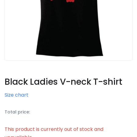
Black Ladies V-neck T-shirt
Size chart
Total price:
This product is currently out of stock and