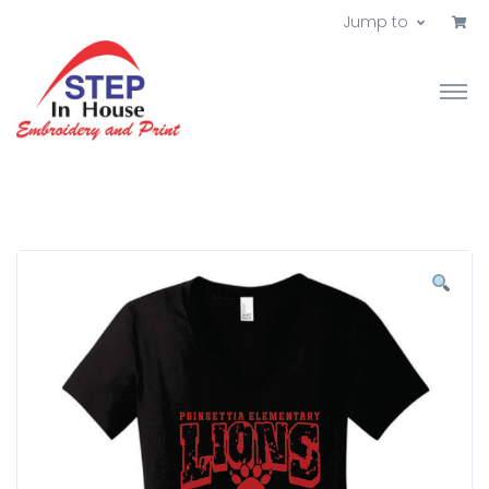
Jump to