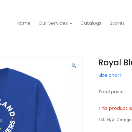
Home
Our Services
Catalogs
Stores
Royal Bl
Size chart
Total price:
This product i
SKU:
N/A
Catego