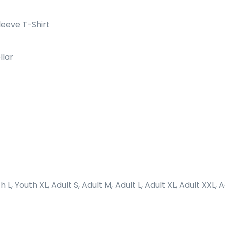
eeve T-Shirt
llar
 L, Youth XL, Adult S, Adult M, Adult L, Adult XL, Adult XXL, 