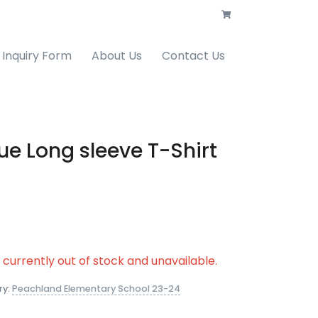
Inquiry Form
About Us
Contact Us
ue Long sleeve T-Shirt
s currently out of stock and unavailable.
ry:
Peachland Elementary School 23-24