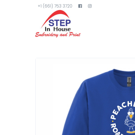
+1 (661) 753 3720