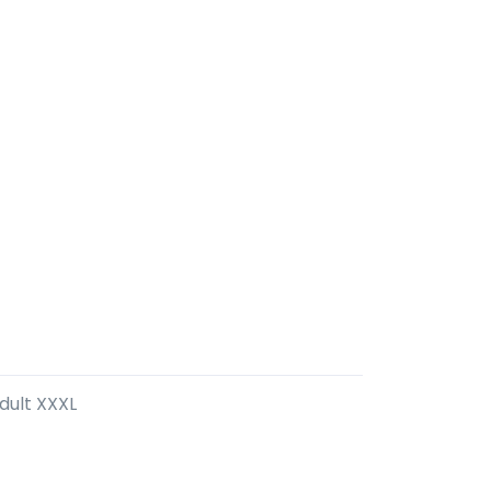
Adult XXXL