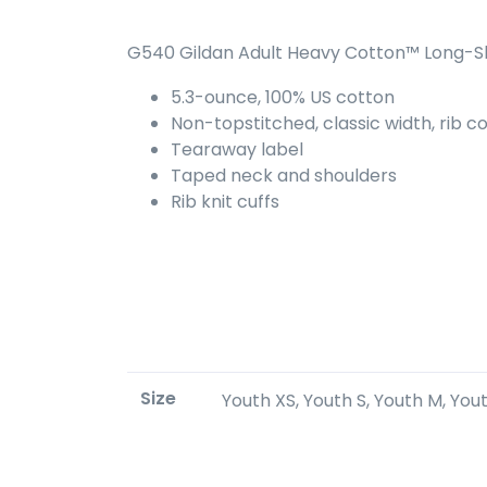
G540 Gildan Adult Heavy Cotton™ Long-Sl
5.3-ounce, 100% US cotton
Non-topstitched, classic width, rib co
Tearaway label
Taped neck and shoulders
Rib knit cuffs
Size
Youth XS, Youth S, Youth M, Youth