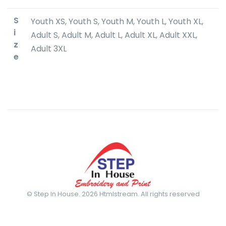
S
Youth XS, Youth S, Youth M, Youth L, Youth XL,
i
Adult S, Adult M, Adult L, Adult XL, Adult XXL,
z
Adult 3XL
e
© Step In House. 2026 Htmlstream. All rights reserved