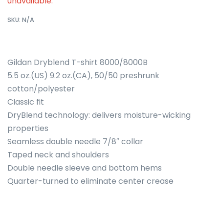
unavailable.
SKU:
N/A
Gildan Dryblend T-shirt 8000/8000B
5.5 oz.(US) 9.2 oz.(CA), 50/50 preshrunk
cotton/polyester
Classic fit
DryBlend technology: delivers moisture-wicking
properties
Seamless double needle 7/8″ collar
Taped neck and shoulders
Double needle sleeve and bottom hems
Quarter-turned to eliminate center crease