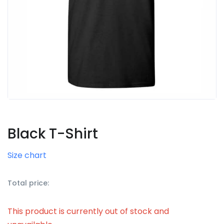
Black T-Shirt
Size chart
Total price:
This product is currently out of stock and