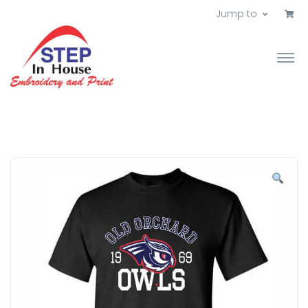
Jump to