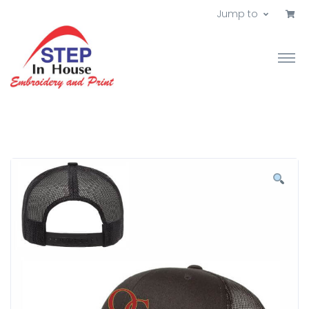
Jump to