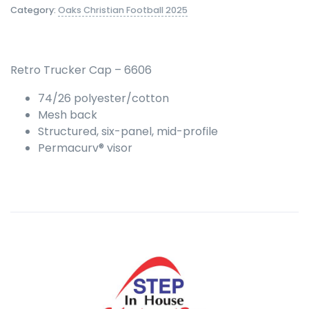
Category:
Oaks Christian Football 2025
Retro Trucker Cap – 6606
74/26 polyester/cotton
Mesh back
Structured, six-panel, mid-profile
Permacurv® visor