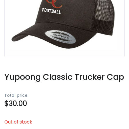
Yupoong Classic Trucker Cap
Total price:
$
30.00
Out of stock