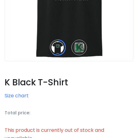
K Black T-Shirt
Size chart
Total price:
This product is currently out of stock and