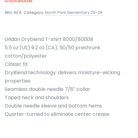
unavailable.
SKU:
N/A
Category:
North Park Elementary 25-26
Gildan Dryblend T-shirt 8000/8000B
5.5 oz.(US) 9.2 oz.(CA), 50/50 preshrunk
cotton/polyester
Classic fit
DryBlend technology: delivers moisture-wicking
properties
Seamless double needle 7/8″ collar
Taped neck and shoulders
Double needle sleeve and bottom hems
Quarter-turned to eliminate center crease