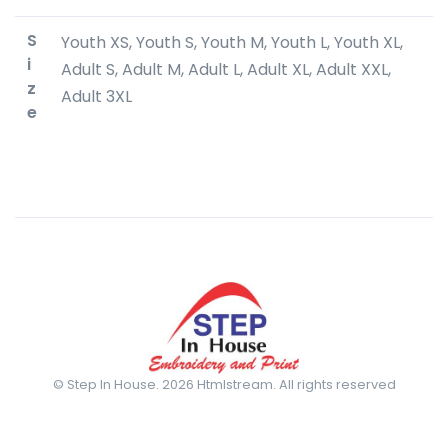
S
Youth XS, Youth S, Youth M, Youth L, Youth XL,
i
Adult S, Adult M, Adult L, Adult XL, Adult XXL,
z
Adult 3XL
e
© Step In House. 2026 Htmlstream. All rights reserved