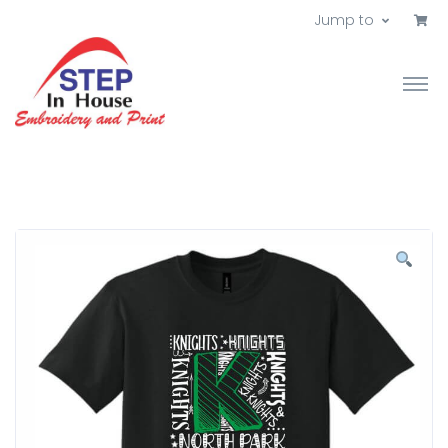
Jump to