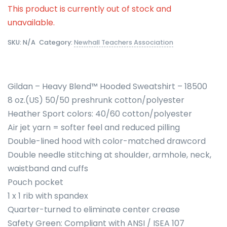
This product is currently out of stock and
unavailable.
SKU:
N/A
Category:
Newhall Teachers Association
Gildan – Heavy Blend™ Hooded Sweatshirt – 18500
8 oz.(US) 50/50 preshrunk cotton/polyester
Heather Sport colors: 40/60 cotton/polyester
Air jet yarn = softer feel and reduced pilling
Double-lined hood with color-matched drawcord
Double needle stitching at shoulder, armhole, neck,
waistband and cuffs
Pouch pocket
1 x 1 rib with spandex
Quarter-turned to eliminate center crease
Safety Green: Compliant with ANSI / ISEA 107