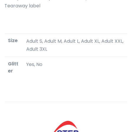
Tearaway label
Size
Adult S, Adult M, Adult L, Adult XL, Adult XXL,
Adult 3XL
Glitt
Yes, No
er