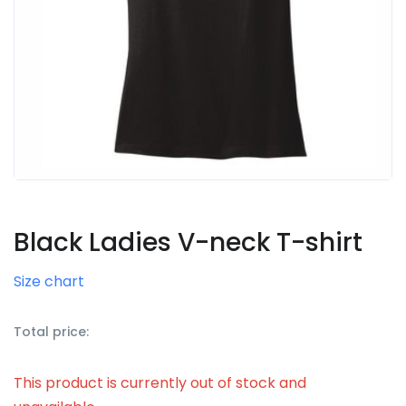
Black Ladies V-neck T-shirt
Size chart
Total price:
This product is currently out of stock and