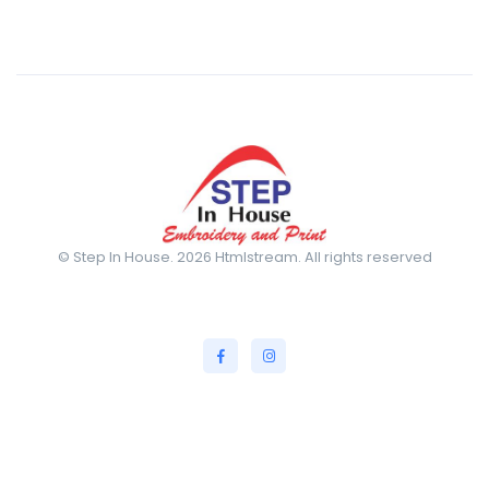
© Step In House. 2026 Htmlstream. All rights reserved