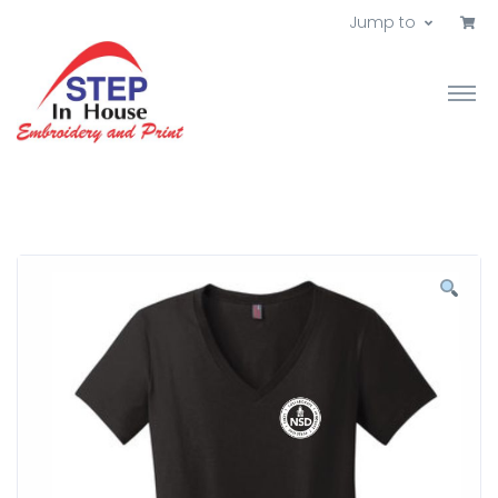
Jump to