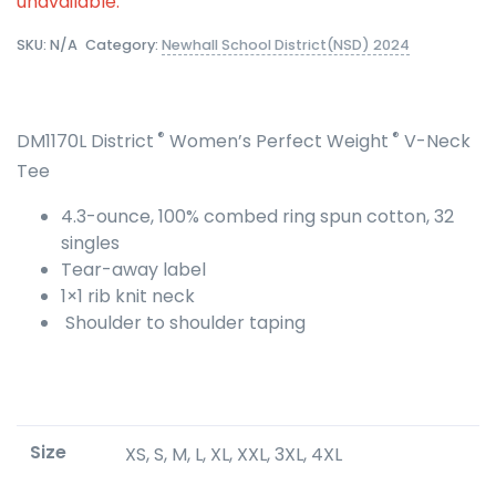
unavailable.
SKU:
N/A
Category:
Newhall School District(NSD) 2024
®
®
DM1170L District
Women’s Perfect Weight
V-Neck
Tee
4.3-ounce, 100% combed ring spun cotton, 32
singles
Tear-away label
1×1 rib knit neck
Shoulder to shoulder taping
Size
XS, S, M, L, XL, XXL, 3XL, 4XL