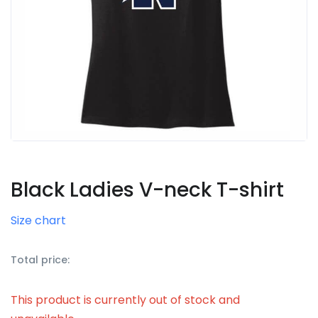
Black Ladies V-neck T-shirt
Size chart
Total price:
This product is currently out of stock and