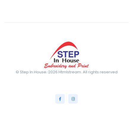
© Step In House. 2026 Htmlstream. All rights reserved