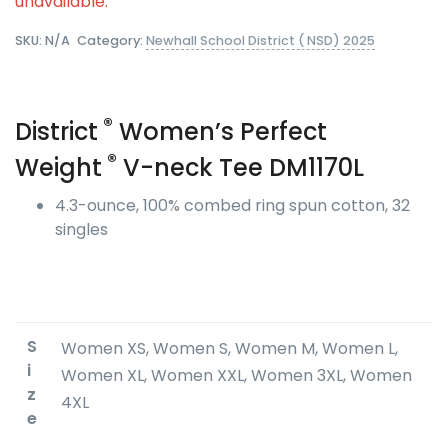
unavailable.
SKU:
N/A
Category:
Newhall School District ( NSD) 2025
®
District
Women’s Perfect
®
Weight
V-neck Tee DM1170L
4.3-ounce, 100% combed ring spun cotton, 32
singles
S
Women XS, Women S, Women M, Women L,
i
Women XL, Women XXL, Women 3XL, Women
z
4XL
e