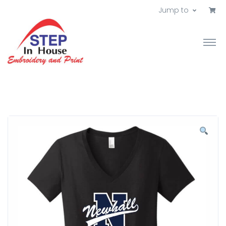
Jump to