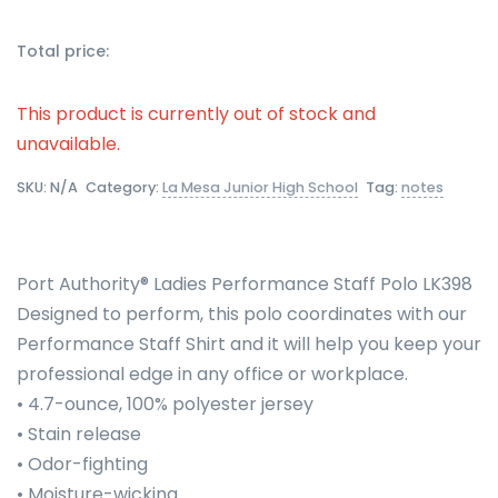
Total price:
This product is currently out of stock and
unavailable.
SKU:
N/A
Category:
La Mesa Junior High School
Tag:
notes
Port Authority® Ladies Performance Staff Polo LK398
Designed to perform, this polo coordinates with our
Performance Staff Shirt and it will help you keep your
professional edge in any office or workplace.
• 4.7-ounce, 100% polyester jersey
• Stain release
• Odor-fighting
• Moisture-wicking