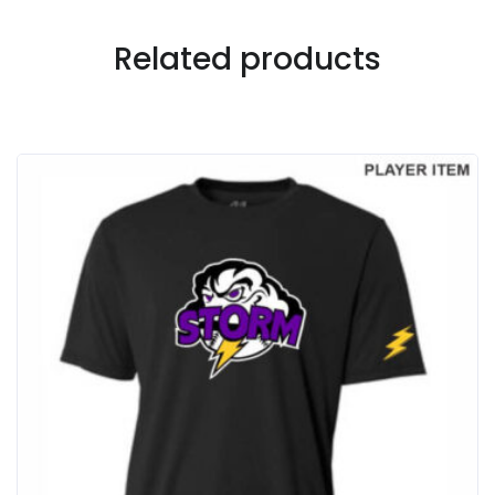
Related products