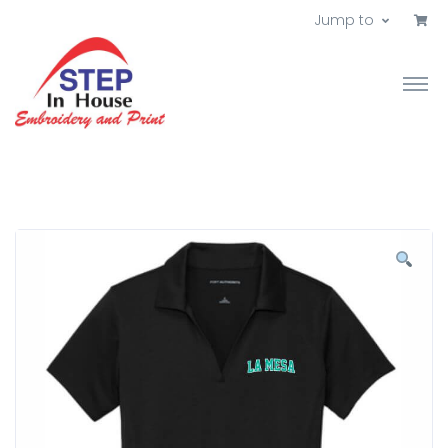
Jump to