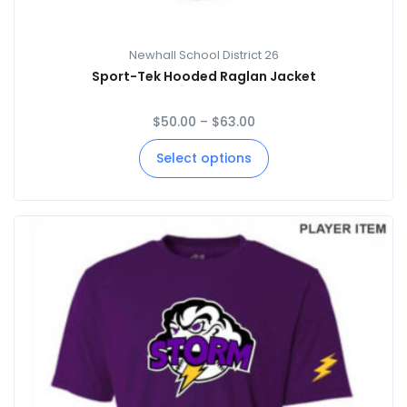
Newhall School District 26
Sport-Tek Hooded Raglan Jacket
$
50.00
–
$
63.00
Select options