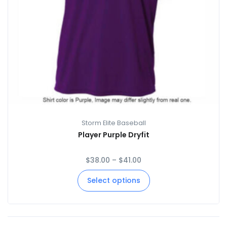
Storm Elite Baseball
Player Purple Dryfit
$
38.00
–
$
41.00
Select options