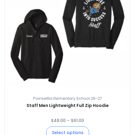
Poinsettia Elementary School 26-27
Staff Men Lightweight Full Zip Hoodie
$
48.00
–
$
61.00
Select options