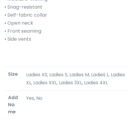
• Snag-resistant
• Self-fabric collar
• Open neck
• Front seaming
• Side vents
Size
Ladies XS, Ladies S, Ladies M, Ladies L, Ladies
XL, Ladies XXL, Ladies 3XL, Ladies 4XL
Add
Yes, No
Na
me