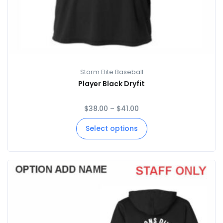
Storm Elite Baseball
Player Black Dryfit
$
38.00
–
$
41.00
Select options