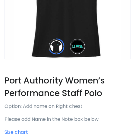
Port Authority Women’s
Performance Staff Polo
Option: Add name on Right chest
Please add Name in the Note box below
Size chart