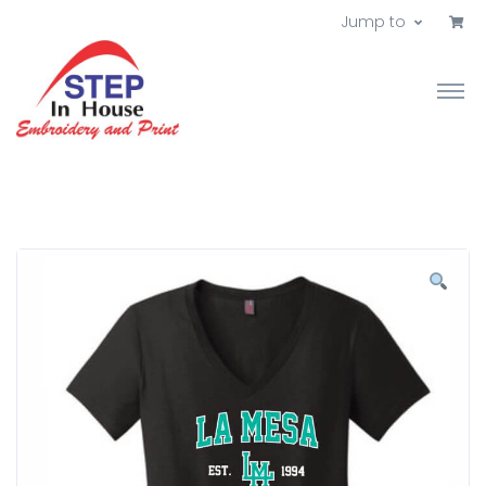
Jump to