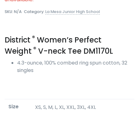
SKU:
N/A
Category:
La Mesa Junior High School
®
District
Women’s Perfect
®
Weight
V-neck Tee DM1170L
4.3-ounce, 100% combed ring spun cotton, 32
singles
Size
XS, S, M, L, XL, XXL, 3XL, 4XL