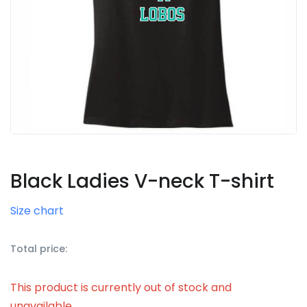
Black Ladies V-neck T-shirt
Size chart
Total price:
This product is currently out of stock and
unavailable.