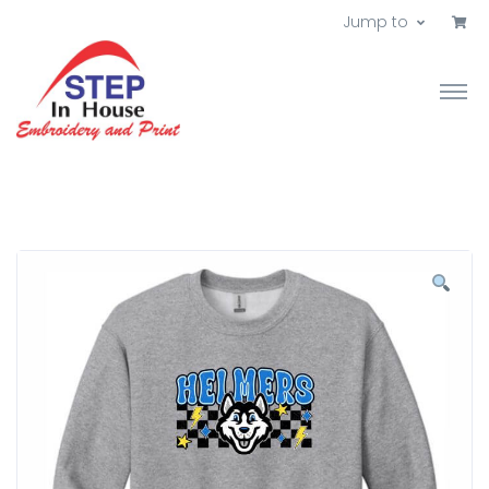
Jump to