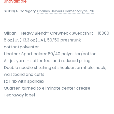
unavailable.
SKU:
N/A
Category:
Charles Helmers Elementary 25-26
Gildan – Heavy Blend™ Crewneck Sweatshirt – 18000
8 oz.(US) 13.3 oz.(CA), 50/50 preshrunk
cotton/polyester
Heather Sport colors: 60/40 polyester/cotton
Air jet yarn = softer feel and reduced pilling
Double needle stitching at shoulder, armhole, neck,
waistband and cuffs
1 x 1 rib with spandex
Quarter-turned to eliminate center crease
Tearaway label