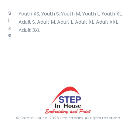
S
Youth XS, Youth S, Youth M, Youth L, Youth XL,
i
Adult S, Adult M, Adult L, Adult XL, Adult XXL,
z
Adult 3XL
e
© Step In House. 2026 Htmlstream. All rights reserved