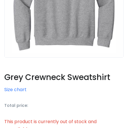
Grey Crewneck Sweatshirt
Size chart
Total price:
This product is currently out of stock and