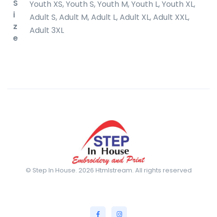
S
Youth XS, Youth S, Youth M, Youth L, Youth XL,
i
Adult S, Adult M, Adult L, Adult XL, Adult XXL,
z
Adult 3XL
e
© Step In House. 2026 Htmlstream. All rights reserved