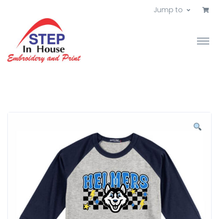
Jump to