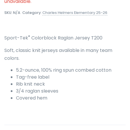
unavailable.
SKU:
N/A
Category:
Charles Helmers Elementary 25-26
®
Sport-Tek
Colorblock Raglan Jersey T200
Soft, classic knit jerseys available in many team
colors.
5.2-ounce, 100% ring spun combed cotton
Tag-free label
Rib knit neck
3/4 raglan sleeves
Covered hem