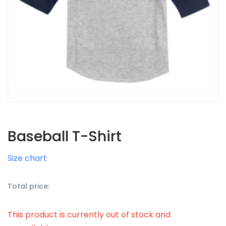
Baseball T-Shirt
Size chart
Total price:
This product is currently out of stock and