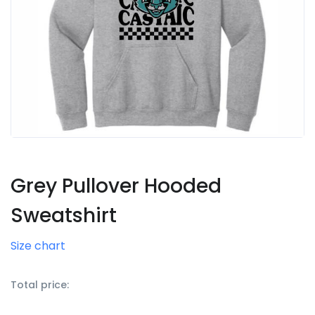
Grey Pullover Hooded
Sweatshirt
Size chart
Total price: