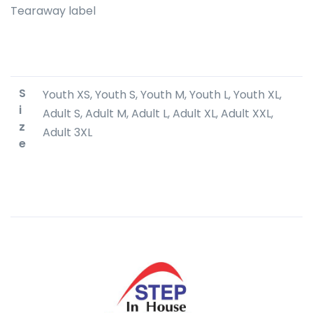
Tearaway label
S
Youth XS, Youth S, Youth M, Youth L, Youth XL,
i
Adult S, Adult M, Adult L, Adult XL, Adult XXL,
z
Adult 3XL
e