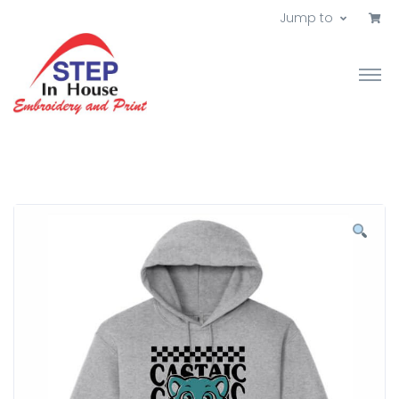
Jump to