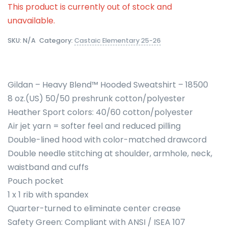
This product is currently out of stock and
unavailable.
SKU:
N/A
Category:
Castaic Elementary 25-26
Gildan – Heavy Blend™ Hooded Sweatshirt – 18500
8 oz.(US) 50/50 preshrunk cotton/polyester
Heather Sport colors: 40/60 cotton/polyester
Air jet yarn = softer feel and reduced pilling
Double-lined hood with color-matched drawcord
Double needle stitching at shoulder, armhole, neck,
waistband and cuffs
Pouch pocket
1 x 1 rib with spandex
Quarter-turned to eliminate center crease
Safety Green: Compliant with ANSI / ISEA 107