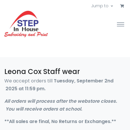
Jump to
Leona Cox Staff wear
We accept orders till
Tuesday, September 2nd
2025 at 11:59 pm.
All orders will process after the webstore closes.
You will receive orders at school.
**All sales are final, No Returns or Exchanges.**