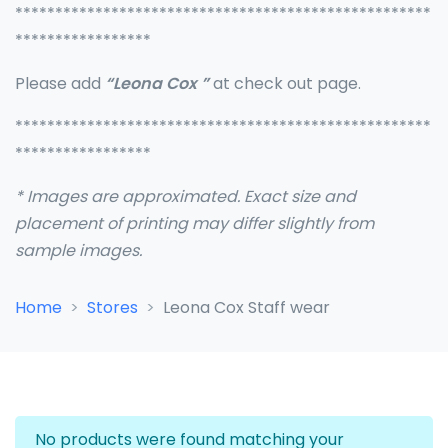
****************************************************
*****************
Please add
“Leona Cox ”
at check out page.
****************************************************
*****************
* Images are approximated. Exact size and
placement of printing may differ slightly from
sample images.
Home
Stores
Leona Cox Staff wear
No products were found matching your