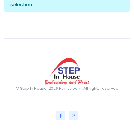
selection.
© Step In House. 2026 Htmlstream. All rights reserved