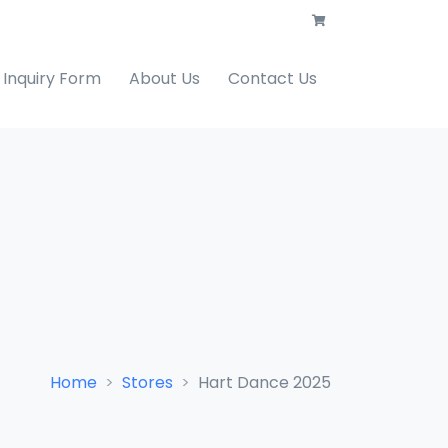
Inquiry Form
About Us
Contact Us
Home
Stores
Hart Dance 2025