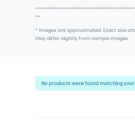
*****************************************
**
* Images are approximated. Exact size an
may differ slightly from sample images.
No products were found matching your 