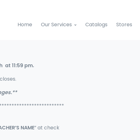
Home
Our Services
Catalogs
Stores
h at 11:59 pm.
closes.
nges.**
**************************
EACHER’S NAME
” at check