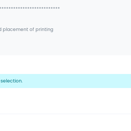
**************************
d placement of printing
selection.