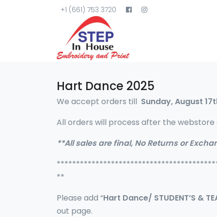
+1 (661) 753 3720
Hart Dance 2025
We accept orders till
Sunday, August 17t
All orders will process after the webstore 
**All sales are final, No Returns or Excha
*****************************************
**
Please add “
Hart Dance/ STUDENT’S & T
out page.